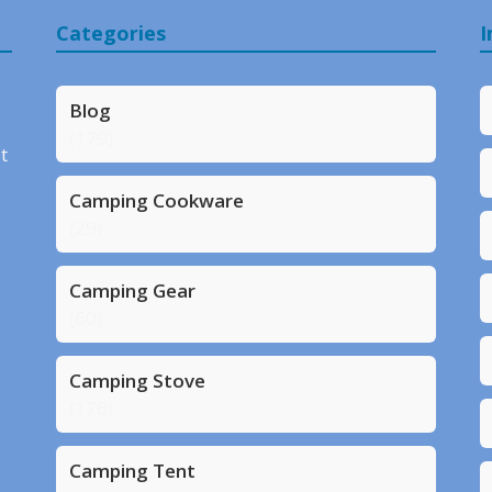
Categories
I
Blog
(179)
t
Camping Cookware
(29)
Camping Gear
(60)
Camping Stove
(176)
Camping Tent