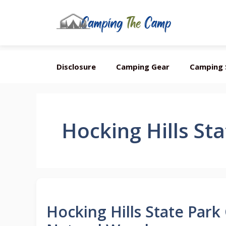
Skip
Disclosure
Camping Gear
Camping 
to
content
Hocking Hills St
Hocking Hills State Park