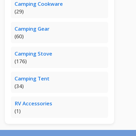
Camping Cookware
(29)
Camping Gear
(60)
Camping Stove
(176)
Camping Tent
(34)
RV Accessories
(1)