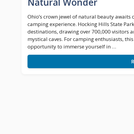
Natural Wonder
Ohio’s crown jewel of natural beauty awaits 
camping experience. Hocking Hills State Park
destinations, drawing over 700,000 visitors a
mystical caves. For camping enthusiasts, thi
opportunity to immerse yourself in …
R