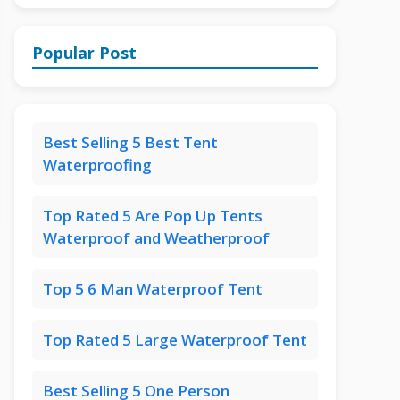
Popular Post
Best Selling 5 Best Tent
Waterproofing
Top Rated 5 Are Pop Up Tents
Waterproof and Weatherproof
Top 5 6 Man Waterproof Tent
Top Rated 5 Large Waterproof Tent
Best Selling 5 One Person