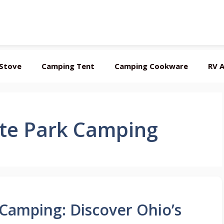
Stove
Camping Tent
Camping Cookware
RV A
ate Park Camping
 Camping: Discover Ohio’s