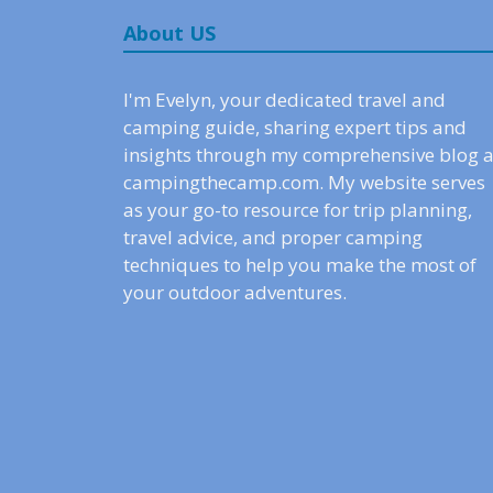
About US
I'm Evelyn, your dedicated travel and
camping guide, sharing expert tips and
insights through my comprehensive blog a
campingthecamp.com. My website serves
as your go-to resource for trip planning,
travel advice, and proper camping
techniques to help you make the most of
your outdoor adventures.