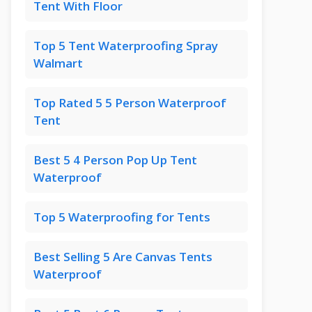
Tent With Floor
Top 5 Tent Waterproofing Spray
Walmart
Top Rated 5 5 Person Waterproof
Tent
Best 5 4 Person Pop Up Tent
Waterproof
Top 5 Waterproofing for Tents
Best Selling 5 Are Canvas Tents
Waterproof