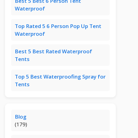
Best 5 Best 6 Person Tent
Waterproof
Top Rated 5 6 Person Pop Up Tent
Waterproof
Best 5 Best Rated Waterproof
Tents
Top 5 Best Waterproofing Spray for
Tents
Blog
(179)