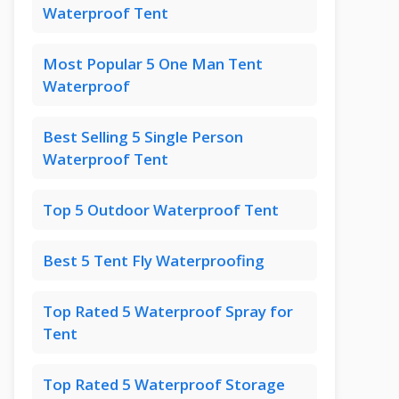
Waterproof Tent
Most Popular 5 One Man Tent
Waterproof
Best Selling 5 Single Person
Waterproof Tent
Top 5 Outdoor Waterproof Tent
Best 5 Tent Fly Waterproofing
Top Rated 5 Waterproof Spray for
Tent
Top Rated 5 Waterproof Storage