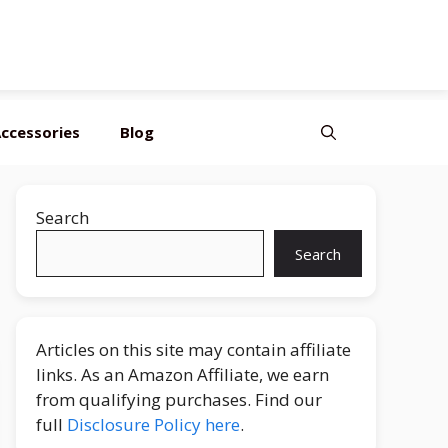
ccessories
Blog
Search
Search
Articles on this site may contain affiliate
links. As an Amazon Affiliate, we earn
from qualifying purchases. Find our
full
Disclosure Policy here
.