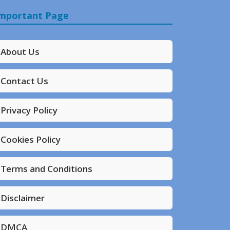
mportant Page
About Us
Contact Us
Privacy Policy
Cookies Policy
Terms and Conditions
Disclaimer
DMCA