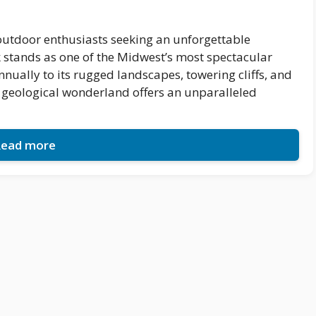
outdoor enthusiasts seeking an unforgettable
 stands as one of the Midwest’s most spectacular
nnually to its rugged landscapes, towering cliffs, and
s geological wonderland offers an unparalleled
ead more