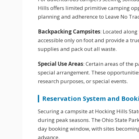
Hills offers limited primitive camping o
planning and adherence to Leave No Trac
Backpacking Campsites
: Located along 
accessible only on foot and provide a tr
supplies and pack out all waste.
Special Use Areas
: Certain areas of the
special arrangement. These opportunities
research purposes, or special events.
Reservation System and Book
Securing a campsite at Hocking Hills Stat
during peak seasons. The Ohio State Park
day booking window, with sites becoming 
advance.