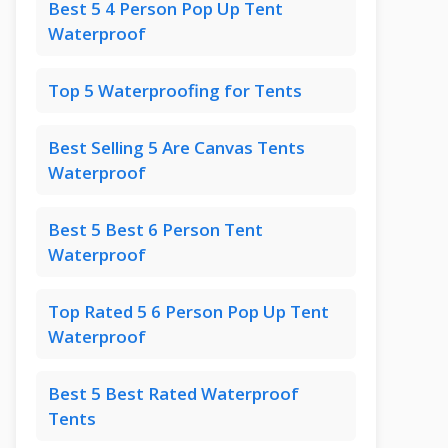
Best 5 4 Person Pop Up Tent
Waterproof
Top 5 Waterproofing for Tents
Best Selling 5 Are Canvas Tents
Waterproof
Best 5 Best 6 Person Tent
Waterproof
Top Rated 5 6 Person Pop Up Tent
Waterproof
Best 5 Best Rated Waterproof
Tents