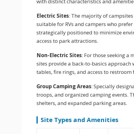
with distinct characteristics and amenitie
Electric Sites
: The majority of campsite
suitable for RVs and campers who prefer
strategically positioned to minimize en
access to park attractions.
Non-Electric Sites
: For those seeking a 
sites provide a back-to-basics approach wh
tables, fire rings, and access to restroom f
Group Camping Areas
: Specially desig
troops, and organized camping events. T
shelters, and expanded parking areas.
Site Types and Amenities