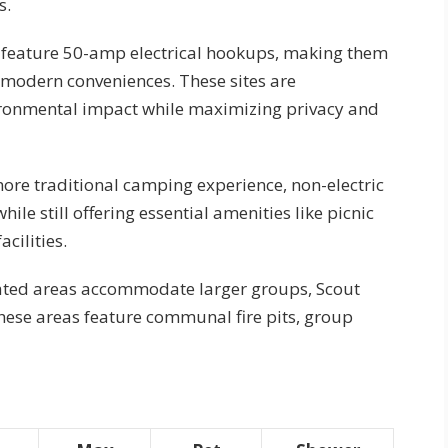
s.
s feature 50-amp electrical hookups, making them
 modern conveniences. These sites are
vironmental impact while maximizing privacy and
more traditional camping experience, non-electric
ile still offering essential amenities like picnic
acilities.
nated areas accommodate larger groups, Scout
hese areas feature communal fire pits, group