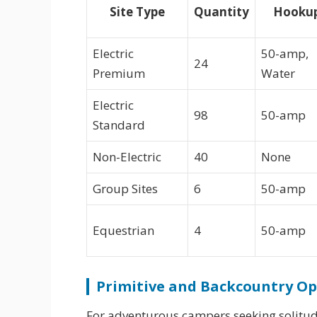
Site Type
Quantity
Hooku
Electric
50-amp,
24
Premium
Water
Electric
98
50-amp
Standard
Non-Electric
40
None
Group Sites
6
50-amp
Equestrian
4
50-amp
Primitive and Backcountry Op
For adventurous campers seeking solitud