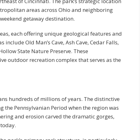
east of Cincinnati. The park’s strategic location
etropolitan areas across Ohio and neighboring
 a weekend getaway destination.
eas, each offering unique geological features and
s include Old Man’s Cave, Ash Cave, Cedar Falls,
 Hollow State Nature Preserve. These
ve outdoor recreation complex that serves as the
ans hundreds of millions of years. The distinctive
g the Pennsylvanian Period when the region was
hering and erosion carved the dramatic gorges,
 today.