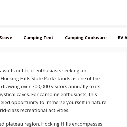
Stove
Camping Tent
Camping Cookware
RV A
 awaits outdoor enthusiasts seeking an
ocking Hills State Park stands as one of the
drawing over 700,000 visitors annually to its
ystical caves. For camping enthusiasts, this
leled opportunity to immerse yourself in nature
-class recreational activities.
ted plateau region, Hocking Hills encompasses