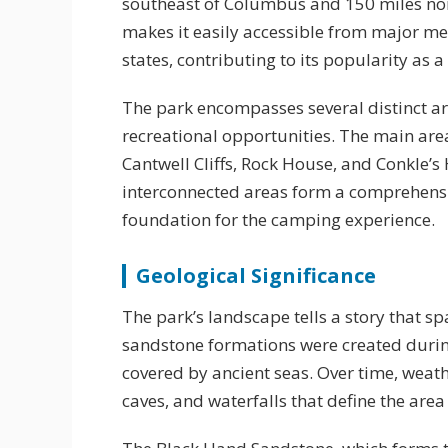
southeast of Columbus and 150 miles north
makes it easily accessible from major m
states, contributing to its popularity as
The park encompasses several distinct ar
recreational opportunities. The main area
Cantwell Cliffs, Rock House, and Conkle’s
interconnected areas form a comprehensi
foundation for the camping experience.
Geological Significance
The park’s landscape tells a story that sp
sandstone formations were created durin
covered by ancient seas. Over time, weat
caves, and waterfalls that define the area