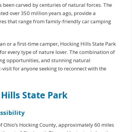
s been carved by centuries of natural forces. The
ted over 350 million years ago, provide a
es that range from family-friendly car camping
n or a first-time camper, Hocking Hills State Park
or every type of nature lover. The combination of
king opportunities, and stunning natural
-visit for anyone seeking to reconnect with the
Hills State Park
sibility
t of Ohio’s Hocking County, approximately 60 miles