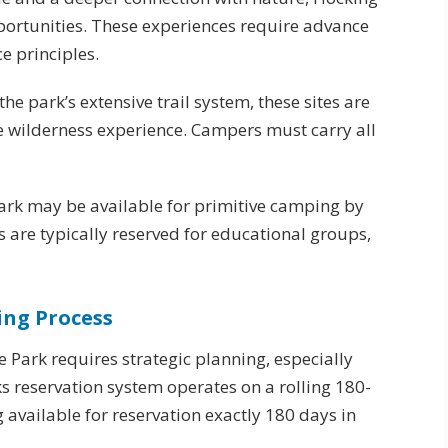
pportunities. These experiences require advance
e principles.
the park’s extensive trail system, these sites are
ue wilderness experience. Campers must carry all
 park may be available for primitive camping by
 are typically reserved for educational groups,
ing Process
e Park requires strategic planning, especially
s reservation system operates on a rolling 180-
available for reservation exactly 180 days in