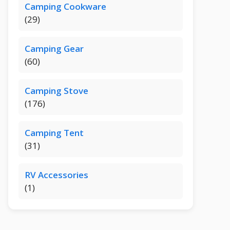
Camping Cookware
(29)
Camping Gear
(60)
Camping Stove
(176)
Camping Tent
(31)
RV Accessories
(1)