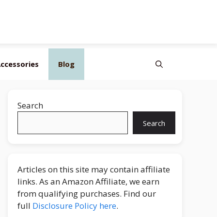
ccessories
Blog
Search
Search
Articles on this site may contain affiliate
links. As an Amazon Affiliate, we earn
from qualifying purchases. Find our
full
Disclosure Policy here
.