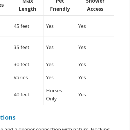
Max
Pet
Shower
ps
Length
Friendly
Access
45 feet
Yes
Yes
35 feet
Yes
Yes
30 feet
Yes
Yes
Varies
Yes
Yes
Horses
40 feet
Yes
Only
tions
e and a deeper connection with nature, Hocking