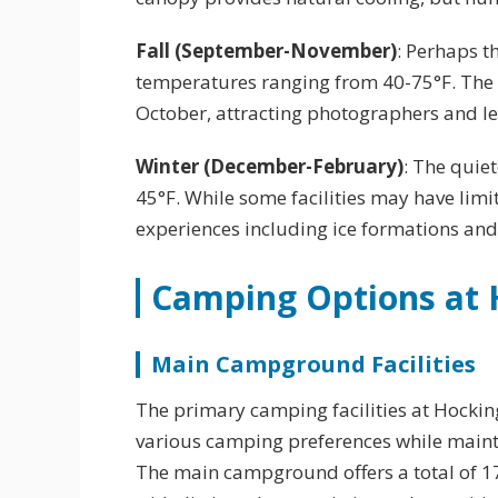
Fall (September-November)
: Perhaps t
temperatures ranging from 40-75°F. The 
October, attracting photographers and le
Winter (December-February)
: The quie
45°F. While some facilities may have lim
experiences including ice formations an
Camping Options at H
Main Campground Facilities
The primary camping facilities at Hocki
various camping preferences while maint
The main campground offers a total of 1