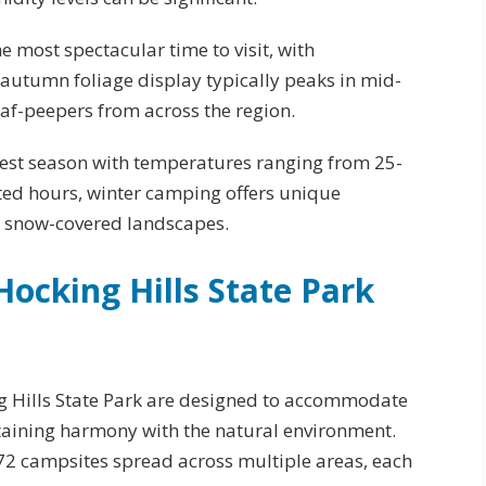
he most spectacular time to visit, with
autumn foliage display typically peaks in mid-
af-peepers from across the region.
test season with temperatures ranging from 25-
ited hours, winter camping offers unique
d snow-covered landscapes.
ocking Hills State Park
ng Hills State Park are designed to accommodate
aining harmony with the natural environment.
72 campsites spread across multiple areas, each