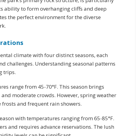
e park’s primary rock structure, is particularly
its ability to form overhanging cliffs and deep
tes the perfect environment for the diverse
rk.
rations
ntal climate with four distinct seasons, each
nd challenges. Understanding seasonal patterns
 trips.
res range from 45-70°F. This season brings
s, and moderate crowds. However, spring weather
 frosts and frequent rain showers.
season with temperatures ranging from 65-85°F.
bers and requires advance reservations. The lush
dity levels can be significant.