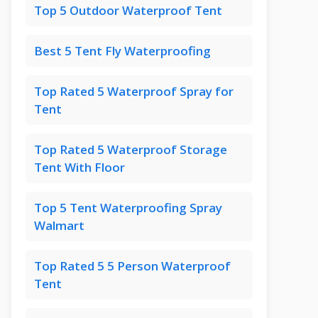
Top 5 Outdoor Waterproof Tent
Best 5 Tent Fly Waterproofing
Top Rated 5 Waterproof Spray for
Tent
Top Rated 5 Waterproof Storage
Tent With Floor
Top 5 Tent Waterproofing Spray
Walmart
Top Rated 5 5 Person Waterproof
Tent