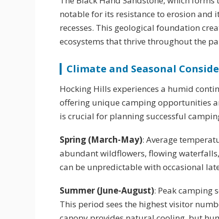
The Black Hand Sandstone, which forms th
notable for its resistance to erosion and 
recesses. This geological foundation crea
ecosystems that thrive throughout the pa
Climate and Seasonal Conside
Hocking Hills experiences a humid contine
offering unique camping opportunities a
is crucial for planning successful camping
Spring (March-May)
: Average temperatu
abundant wildflowers, flowing waterfall
can be unpredictable with occasional late
Summer (June-August)
: Peak camping 
This period sees the highest visitor num
canopy provides natural cooling, but humi