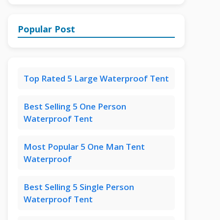
Popular Post
Top Rated 5 Large Waterproof Tent
Best Selling 5 One Person
Waterproof Tent
Most Popular 5 One Man Tent
Waterproof
Best Selling 5 Single Person
Waterproof Tent