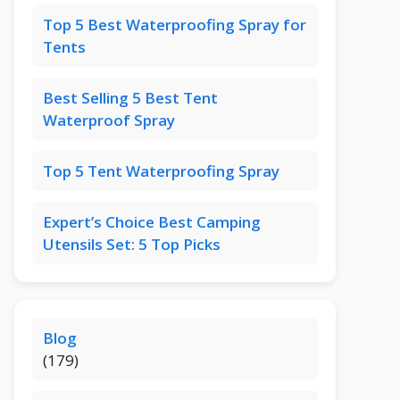
Top 5 Best Waterproofing Spray for
Tents
Best Selling 5 Best Tent
Waterproof Spray
Top 5 Tent Waterproofing Spray
Expert’s Choice Best Camping
Utensils Set: 5 Top Picks
Blog
(179)