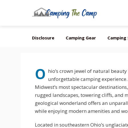
Skip
Disclosure
Camping Gear
Camping 
to
content
O
hio’s crown jewel of natural beauty
unforgettable camping experience. H
Midwest’s most spectacular destinations, 
rugged landscapes, towering cliffs, and m
geological wonderland offers an unparal
while enjoying modern amenities and world
Located in southeastern Ohio’s unglacia