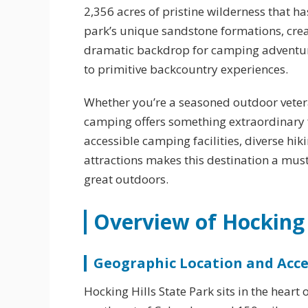
2,356 acres of pristine wilderness that ha
park’s unique sandstone formations, crea
dramatic backdrop for camping adventur
to primitive backcountry experiences.
Whether you’re a seasoned outdoor vetera
camping offers something extraordinary f
accessible camping facilities, diverse hi
attractions makes this destination a must
great outdoors.
Overview of Hocking 
Geographic Location and Acces
Hocking Hills State Park sits in the hear