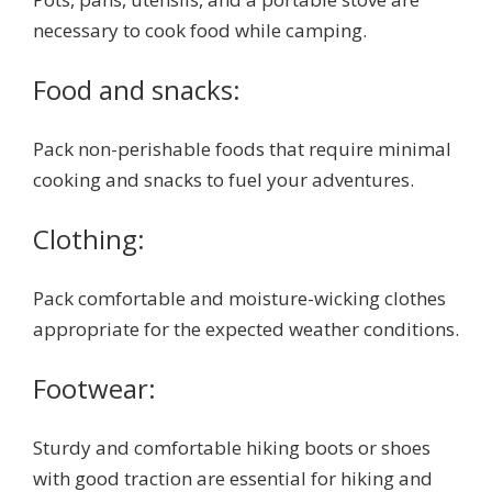
necessary to cook food while camping.
Food and snacks:
Pack non-perishable foods that require minimal
cooking and snacks to fuel your adventures.
Clothing:
Pack comfortable and moisture-wicking clothes
appropriate for the expected weather conditions.
Footwear:
Sturdy and comfortable hiking boots or shoes
with good traction are essential for hiking and