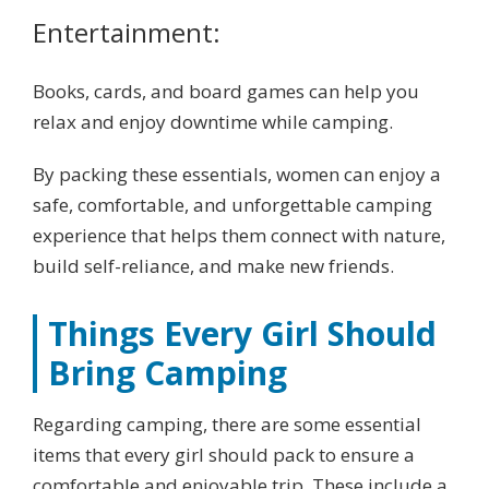
Entertainment:
Books, cards, and board games can help you
relax and enjoy downtime while camping.
By packing these essentials, women can enjoy a
safe, comfortable, and unforgettable camping
experience that helps them connect with nature,
build self-reliance, and make new friends.
Things Every Girl Should
Bring Camping
Regarding camping, there are some essential
items that every girl should pack to ensure a
comfortable and enjoyable trip. These include a