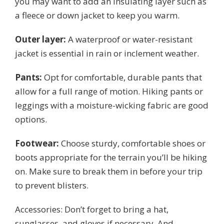
you may want to add an insulating layer such as
a fleece or down jacket to keep you warm.
Outer layer:
A waterproof or water-resistant
jacket is essential in rain or inclement weather.
Pants:
Opt for comfortable, durable pants that
allow for a full range of motion. Hiking pants or
leggings with a moisture-wicking fabric are good
options.
Footwear:
Choose sturdy, comfortable shoes or
boots appropriate for the terrain you’ll be hiking
on. Make sure to break them in before your trip
to prevent blisters.
Accessories: Don’t forget to bring a hat,
sunglasses, and gloves if necessary. And