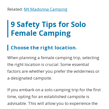
Related:
Mt Madonna Camping
9 Safety Tips for Solo
Female Camping
Choose the right location.
When planning a female camping trip, selecting
the right location is crucial. Some essential
factors are whether you prefer the wilderness or
a designated campsite.
If you embark on a solo camping trip for the first
time, opting for an established campsite is
advisable. This will allow you to experience the