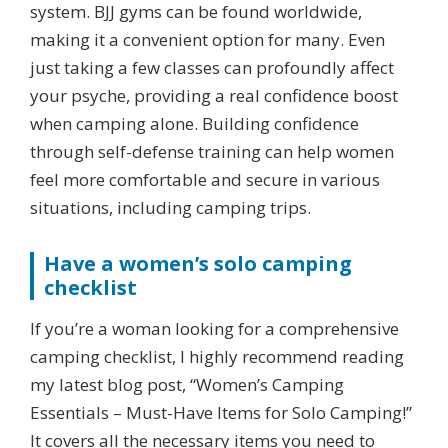
system. BJJ gyms can be found worldwide,
making it a convenient option for many. Even
just taking a few classes can profoundly affect
your psyche, providing a real confidence boost
when camping alone. Building confidence
through self-defense training can help women
feel more comfortable and secure in various
situations, including camping trips.
Have a women’s solo camping
checklist
If you’re a woman looking for a comprehensive
camping checklist, I highly recommend reading
my latest blog post, “Women’s Camping
Essentials – Must-Have Items for Solo Camping!”
It covers all the necessary items you need to