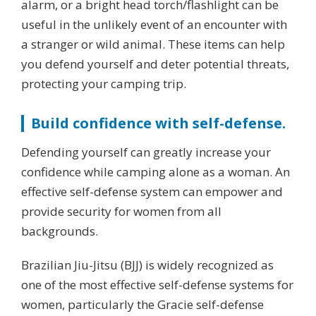
alarm, or a bright head torch/flashlight can be
useful in the unlikely event of an encounter with
a stranger or wild animal. These items can help
you defend yourself and deter potential threats,
protecting your camping trip.
Build confidence with self-defense.
Defending yourself can greatly increase your
confidence while camping alone as a woman. An
effective self-defense system can empower and
provide security for women from all
backgrounds.
Brazilian Jiu-Jitsu (BJJ) is widely recognized as
one of the most effective self-defense systems for
women, particularly the Gracie self-defense