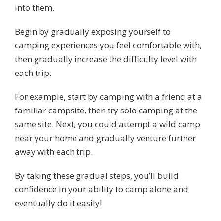
into them.
Begin by gradually exposing yourself to
camping experiences you feel comfortable with,
then gradually increase the difficulty level with
each trip.
For example, start by camping with a friend at a
familiar campsite, then try solo camping at the
same site. Next, you could attempt a wild camp
near your home and gradually venture further
away with each trip.
By taking these gradual steps, you’ll build
confidence in your ability to camp alone and
eventually do it easily!