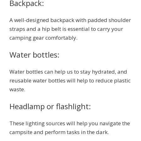
Backpack:
A well-designed backpack with padded shoulder
straps and a hip belt is essential to carry your
camping gear comfortably.
Water bottles:
Water bottles can help us to stay hydrated, and
reusable water bottles will help to reduce plastic
waste.
Headlamp or flashlight:
These lighting sources will help you navigate the
campsite and perform tasks in the dark.