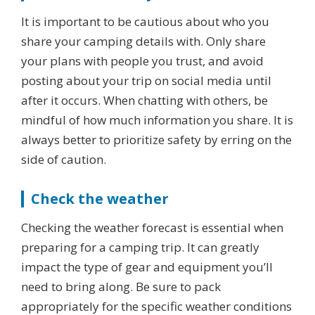
It is important to be cautious about who you
share your camping details with. Only share
your plans with people you trust, and avoid
posting about your trip on social media until
after it occurs. When chatting with others, be
mindful of how much information you share. It is
always better to prioritize safety by erring on the
side of caution.
Check the weather
Checking the weather forecast is essential when
preparing for a camping trip. It can greatly
impact the type of gear and equipment you’ll
need to bring along. Be sure to pack
appropriately for the specific weather conditions