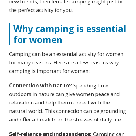
new friends, then female camping might just be
the perfect activity for you.
Why camping is essential
for women
Camping can be an essential activity for women
for many reasons. Here are a few reasons why
camping is important for women:
Connection with nature:
Spending time
outdoors in nature can give women peace and
relaxation and help them connect with the
natural world. This connection can be grounding
and offer a break from the stresses of daily life.
Self-reliance and independence:
Camping can