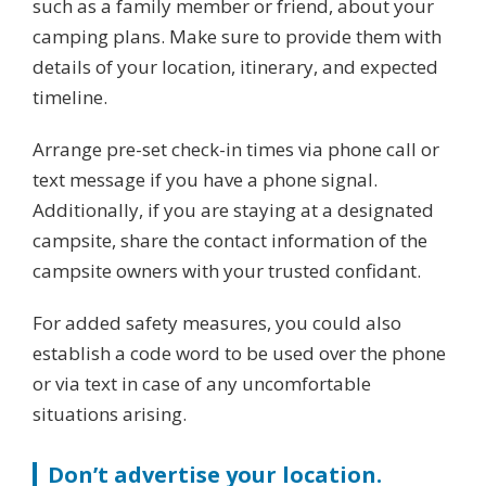
such as a family member or friend, about your
camping plans. Make sure to provide them with
details of your location, itinerary, and expected
timeline.
Arrange pre-set check-in times via phone call or
text message if you have a phone signal.
Additionally, if you are staying at a designated
campsite, share the contact information of the
campsite owners with your trusted confidant.
For added safety measures, you could also
establish a code word to be used over the phone
or via text in case of any uncomfortable
situations arising.
Don’t advertise your location.