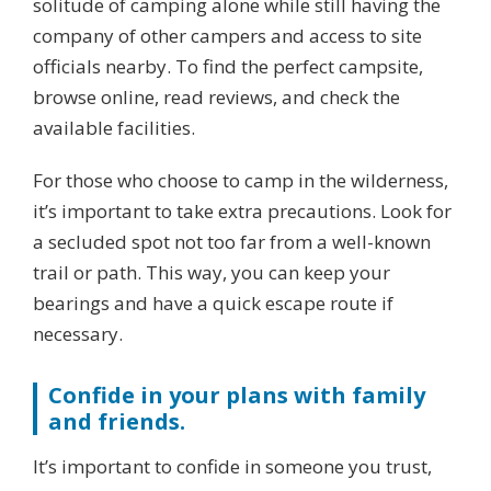
solitude of camping alone while still having the
company of other campers and access to site
officials nearby. To find the perfect campsite,
browse online, read reviews, and check the
available facilities.
For those who choose to camp in the wilderness,
it’s important to take extra precautions. Look for
a secluded spot not too far from a well-known
trail or path. This way, you can keep your
bearings and have a quick escape route if
necessary.
Confide in your plans with family
and friends.
It’s important to confide in someone you trust,