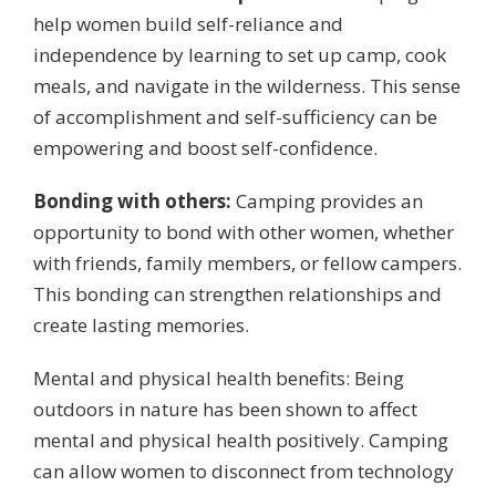
help women build self-reliance and
independence by learning to set up camp, cook
meals, and navigate in the wilderness. This sense
of accomplishment and self-sufficiency can be
empowering and boost self-confidence.
Bonding with others:
Camping provides an
opportunity to bond with other women, whether
with friends, family members, or fellow campers.
This bonding can strengthen relationships and
create lasting memories.
Mental and physical health benefits: Being
outdoors in nature has been shown to affect
mental and physical health positively. Camping
can allow women to disconnect from technology