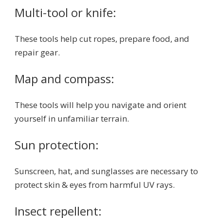
Multi-tool or knife:
These tools help cut ropes, prepare food, and
repair gear.
Map and compass:
These tools will help you navigate and orient
yourself in unfamiliar terrain.
Sun protection:
Sunscreen, hat, and sunglasses are necessary to
protect skin & eyes from harmful UV rays.
Insect repellent: