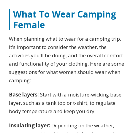
What To Wear Camping
Female
When planning what to wear for a camping trip,
it’s important to consider the weather, the
activities you’ll be doing, and the overall comfort
and functionality of your clothing. Here are some
suggestions for what women should wear when
camping:
Base layers:
Start with a moisture-wicking base
layer, such as a tank top or t-shirt, to regulate
body temperature and keep you dry.
Insulating layer:
Depending on the weather,