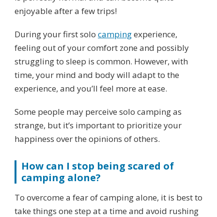
enjoyable after a few trips!
During your first solo
camping
experience,
feeling out of your comfort zone and possibly
struggling to sleep is common. However, with
time, your mind and body will adapt to the
experience, and you’ll feel more at ease.
Some people may perceive solo camping as
strange, but it’s important to prioritize your
happiness over the opinions of others.
How can I stop being scared of
camping alone?
To overcome a fear of camping alone, it is best to
take things one step at a time and avoid rushing