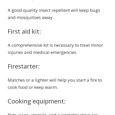
A good quality insect repellent will keep bugs
and mosquitoes away.
First aid kit:
A comprehensive kit is necessary to treat minor
injuries and medical emergencies.
Firestarter:
Matches or a lighter will help you start a fire to
cook food or keep warm.
Cooking equipment:
Pots, pans, utensils, and a portable stove are