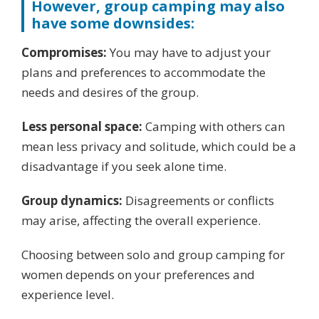
However, group camping may also
have some downsides:
Compromises:
You may have to adjust your
plans and preferences to accommodate the
needs and desires of the group.
Less personal space:
Camping with others can
mean less privacy and solitude, which could be a
disadvantage if you seek alone time.
Group dynamics:
Disagreements or conflicts
may arise, affecting the overall experience.
Choosing between solo and group camping for
women depends on your preferences and
experience level.