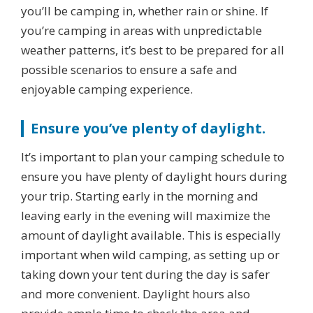
you’ll be camping in, whether rain or shine. If
you’re camping in areas with unpredictable
weather patterns, it’s best to be prepared for all
possible scenarios to ensure a safe and
enjoyable camping experience.
Ensure you’ve plenty of daylight.
It’s important to plan your camping schedule to
ensure you have plenty of daylight hours during
your trip. Starting early in the morning and
leaving early in the evening will maximize the
amount of daylight available. This is especially
important when wild camping, as setting up or
taking down your tent during the day is safer
and more convenient. Daylight hours also