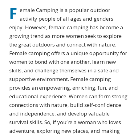
F
emale Camping is a popular outdoor
activity people of all ages and genders
enjoy. However, female camping has become a
growing trend as more women seek to explore
the great outdoors and connect with nature.
Female camping offers a unique opportunity for
women to bond with one another, learn new
skills, and challenge themselves in a safe and
supportive environment. Female camping
provides an empowering, enriching, fun, and
educational experience. Women can form strong
connections with nature, build self-confidence
and independence, and develop valuable
survival skills. So, if you’re a woman who loves
adventure, exploring new places, and making