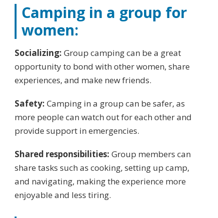
Camping in a group for
women:
Socializing:
Group camping can be a great
opportunity to bond with other women, share
experiences, and make new friends.
Safety:
Camping in a group can be safer, as
more people can watch out for each other and
provide support in emergencies.
Shared responsibilities:
Group members can
share tasks such as cooking, setting up camp,
and navigating, making the experience more
enjoyable and less tiring.