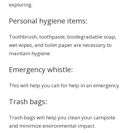
exploring.
Personal hygiene items:
Toothbrush, toothpaste, biodegradable soap,
wet wipes, and toilet paper are necessary to
maintain hygiene.
Emergency whistle:
This will help you call for help in an emergency.
Trash bags:
Trash bags will help you clean your campsite
and minimize environmental impact.