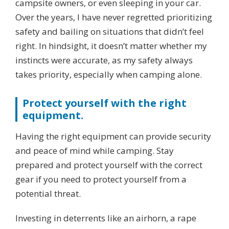
campsite owners, or even sleeping in your car.
Over the years, I have never regretted prioritizing
safety and bailing on situations that didn’t feel
right. In hindsight, it doesn’t matter whether my
instincts were accurate, as my safety always
takes priority, especially when camping alone.
Protect yourself with the right
equipment.
Having the right equipment can provide security
and peace of mind while camping. Stay
prepared and protect yourself with the correct
gear if you need to protect yourself from a
potential threat.
Investing in deterrents like an airhorn, a rape