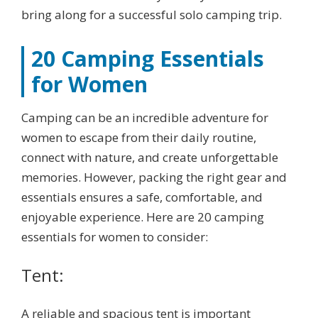
bring along for a successful solo camping trip.
20 Camping Essentials
for Women
Camping can be an incredible adventure for
women to escape from their daily routine,
connect with nature, and create unforgettable
memories. However, packing the right gear and
essentials ensures a safe, comfortable, and
enjoyable experience. Here are 20 camping
essentials for women to consider:
Tent:
A reliable and spacious tent is important