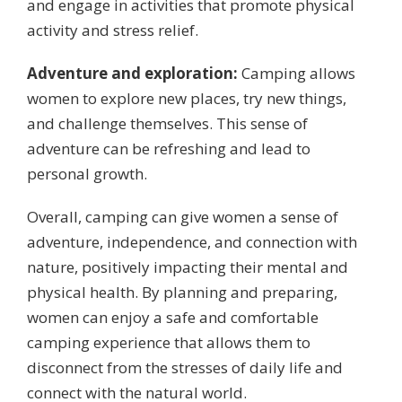
and engage in activities that promote physical
activity and stress relief.
Adventure and exploration:
Camping allows
women to explore new places, try new things,
and challenge themselves. This sense of
adventure can be refreshing and lead to
personal growth.
Overall, camping can give women a sense of
adventure, independence, and connection with
nature, positively impacting their mental and
physical health. By planning and preparing,
women can enjoy a safe and comfortable
camping experience that allows them to
disconnect from the stresses of daily life and
connect with the natural world.