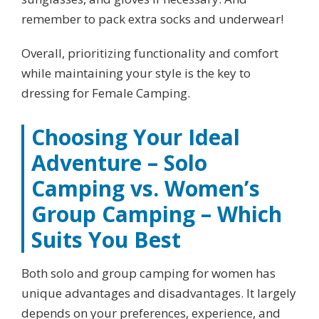
remember to pack extra socks and underwear!
Overall, prioritizing functionality and comfort
while maintaining your style is the key to
dressing for Female Camping.
Choosing Your Ideal
Adventure – Solo
Camping vs. Women’s
Group Camping – Which
Suits You Best
Both solo and group camping for women has
unique advantages and disadvantages. It largely
depends on your preferences, experience, and