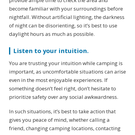
provide ample time to check the area and
become familiar with your surroundings before
nightfall. Without artificial lighting, the darkness
of night can be disorienting, so it’s best to use
daylight hours as much as possible.
Listen to your intuition.
You are trusting your intuition while camping is
important, as uncomfortable situations can arise
even in the most enjoyable experiences. If
something doesn’t feel right, don’t hesitate to
prioritize safety over any social awkwardness.
In such situations, it’s best to take action that
gives you peace of mind, whether calling a
friend, changing camping locations, contacting