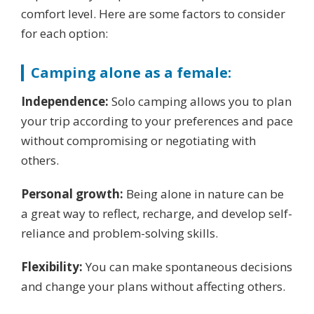
comfort level. Here are some factors to consider
for each option:
Camping alone as a female:
Independence:
Solo camping allows you to plan
your trip according to your preferences and pace
without compromising or negotiating with
others.
Personal growth:
Being alone in nature can be
a great way to reflect, recharge, and develop self-
reliance and problem-solving skills.
Flexibility:
You can make spontaneous decisions
and change your plans without affecting others.