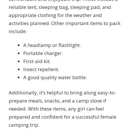
reliable tent, sleeping bag, sleeping pad, and
appropriate clothing for the weather and
activities planned. Other important items to pack
include:
A headlamp or flashlight.
Portable charger.
First-aid kit.
Insect repellent.
A good quality water bottle.
Additionally, it’s helpful to bring along easy-to-
prepare meals, snacks, and a camp stove if
needed. With these items, any girl can feel
prepared and confident for a successful female
camping trip.