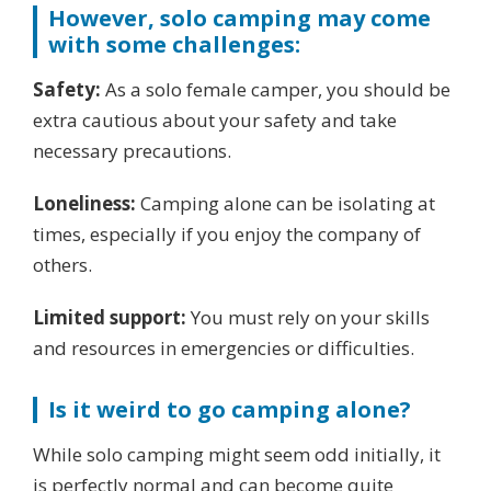
However, solo camping may come
with some challenges:
Safety:
As a solo female camper, you should be
extra cautious about your safety and take
necessary precautions.
Loneliness:
Camping alone can be isolating at
times, especially if you enjoy the company of
others.
Limited support:
You must rely on your skills
and resources in emergencies or difficulties.
Is it weird to go camping alone?
While solo camping might seem odd initially, it
is perfectly normal and can become quite