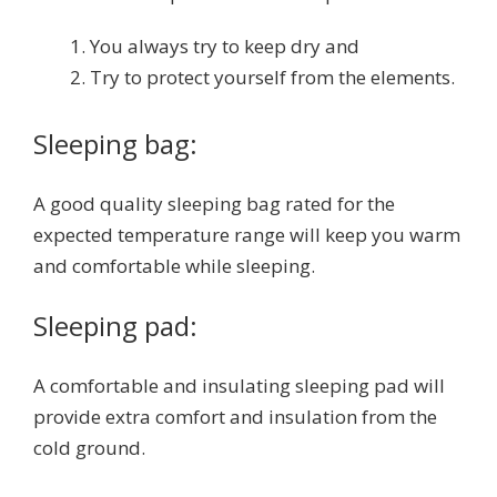
You always try to keep dry and
Try to protect yourself from the elements.
Sleeping bag:
A good quality sleeping bag rated for the
expected temperature range will keep you warm
and comfortable while sleeping.
Sleeping pad:
A comfortable and insulating sleeping pad will
provide extra comfort and insulation from the
cold ground.