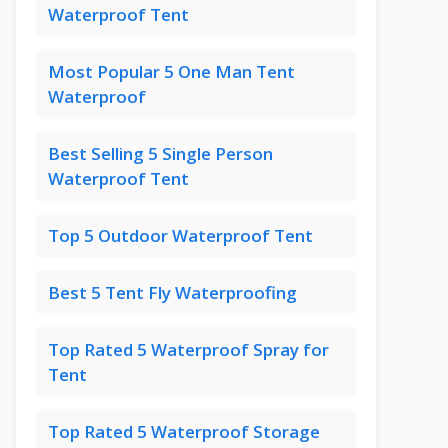
Waterproof Tent
Most Popular 5 One Man Tent
Waterproof
Best Selling 5 Single Person
Waterproof Tent
Top 5 Outdoor Waterproof Tent
Best 5 Tent Fly Waterproofing
Top Rated 5 Waterproof Spray for
Tent
Top Rated 5 Waterproof Storage