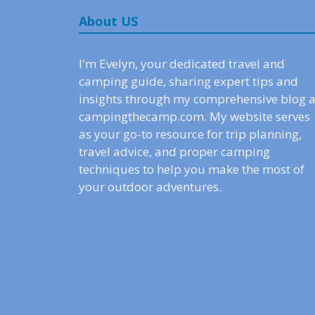
About US
I'm Evelyn, your dedicated travel and
camping guide, sharing expert tips and
insights through my comprehensive blog a
campingthecamp.com. My website serves
as your go-to resource for trip planning,
travel advice, and proper camping
techniques to help you make the most of
your outdoor adventures.