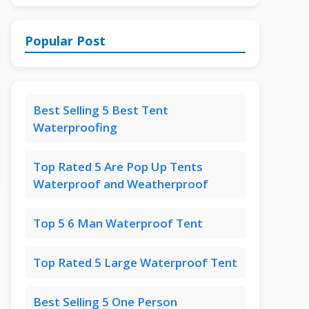
Popular Post
Best Selling 5 Best Tent
Waterproofing
Top Rated 5 Are Pop Up Tents
Waterproof and Weatherproof
Top 5 6 Man Waterproof Tent
Top Rated 5 Large Waterproof Tent
Best Selling 5 One Person