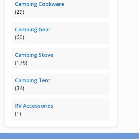
Camping Cookware
(29)
Camping Gear
(60)
Camping Stove
(176)
Camping Tent
(34)
RV Accessories
(1)