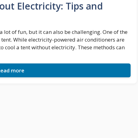
ut Electricity: Tips and
t of fun, but it can also be challenging. One of the
 tent. While electricity-powered air conditioners are
to cool a tent without electricity. These methods can
ead more