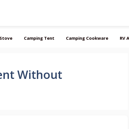
Stove
Camping Tent
Camping Cookware
RV A
ent Without