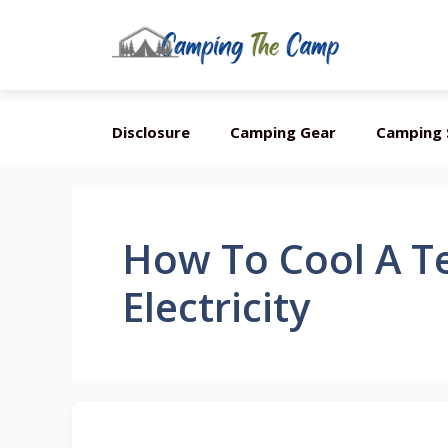
Skip
Disclosure
Camping Gear
Camping 
to
content
How To Cool A T
Electricity