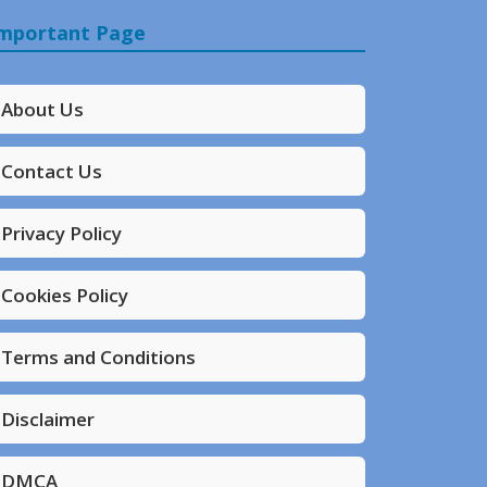
mportant Page
About Us
Contact Us
Privacy Policy
Cookies Policy
Terms and Conditions
Disclaimer
DMCA