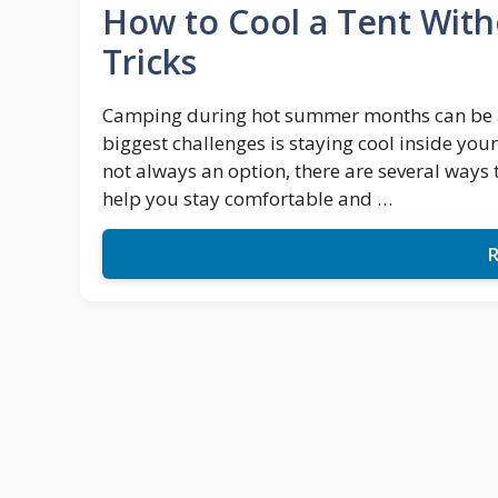
How to Cool a Tent Witho
Tricks
Camping during hot summer months can be a lo
biggest challenges is staying cool inside your
not always an option, there are several ways 
help you stay comfortable and …
R