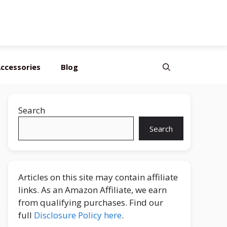
ccessories
Blog
Search
Search
Articles on this site may contain affiliate
links. As an Amazon Affiliate, we earn
from qualifying purchases. Find our
full
Disclosure Policy here
.