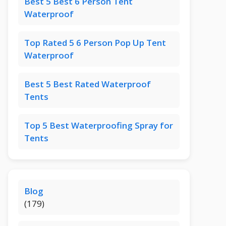
Best 5 Best 6 Person Tent
Waterproof
Top Rated 5 6 Person Pop Up Tent
Waterproof
Best 5 Best Rated Waterproof
Tents
Top 5 Best Waterproofing Spray for
Tents
Blog
(179)