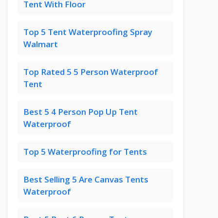
Tent With Floor
Top 5 Tent Waterproofing Spray
Walmart
Top Rated 5 5 Person Waterproof
Tent
Best 5 4 Person Pop Up Tent
Waterproof
Top 5 Waterproofing for Tents
Best Selling 5 Are Canvas Tents
Waterproof