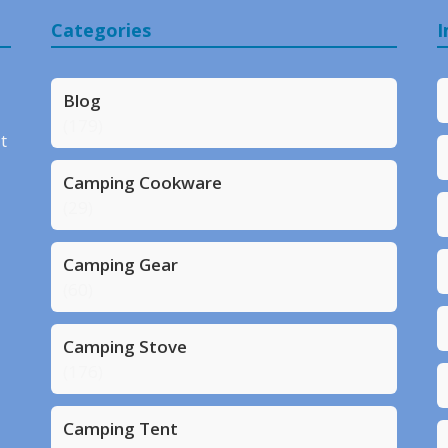
Categories
I
Blog
(179)
t
Camping Cookware
(29)
Camping Gear
(60)
Camping Stove
(176)
Camping Tent