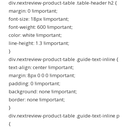
div.nextreview-product-table .table-header h2 {
margin: 0 !important;
font-size: 18px !important;
font-weight: 600 !important;
color: white !important;
line-height: 1.3 !important;
}
div.nextreview-product-table .guide-text-inline {
text-align: center !important;
margin: 8px 0 0 0 !important;
padding: 0 !important;
background: none !important;
border: none !important;
}
div.nextreview-product-table .guide-text-inline p
{