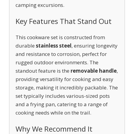
camping excursions.
Key Features That Stand Out
This cookware set is constructed from
durable
stainless steel
, ensuring longevity
and resistance to corrosion, perfect for
rugged outdoor environments. The
standout feature is the
removable handle
,
providing versatility for cooking and easy
storage, making it incredibly packable. The
set typically includes various-sized pots
and a frying pan, catering to a range of
cooking needs while on the trail.
Why We Recommend It