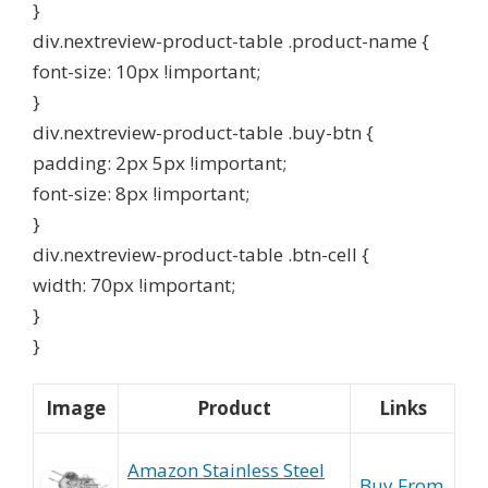
}
div.nextreview-product-table .product-name {
font-size: 10px !important;
}
div.nextreview-product-table .buy-btn {
padding: 2px 5px !important;
font-size: 8px !important;
}
div.nextreview-product-table .btn-cell {
width: 70px !important;
}
}
Image
Product
Links
Amazon Stainless Steel
Buy From