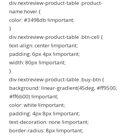
div.nextreview-product-table .product-
name:hover {
color: #3498db !important;
}
div.nextreview-product-table .btn-cell {
text-align: center !important;
padding: 6px 4px !important;
width: 80px !important;
}
div.nextreview-product-table .buy-btn {
background: linear-gradient(45deg, #ff9500,
#ff6b00) !important;
color: white !important;
padding: 4px 8px !important;
text-decoration: none !important;
border-radius: 8px !important;