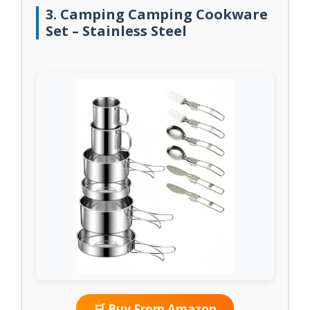
3. Camping Camping Cookware
Set – Stainless Steel
🛒 Buy From Amazon