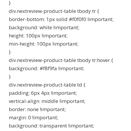
}
div.nextreview-product-table tbody tr {
border-bottom: 1px solid #f0f0f0 !important;
background: white !important;
height: 100px !important;
min-height: 100px !important;
}
div.nextreview-product-table tbody tr:hover {
background: #f8f9fa !important;
}
div.nextreview-product-table td {
padding: 6px 4px !important;
vertical-align: middle !important;
border: none !important;
margin: 0 !important;
background: transparent !important;