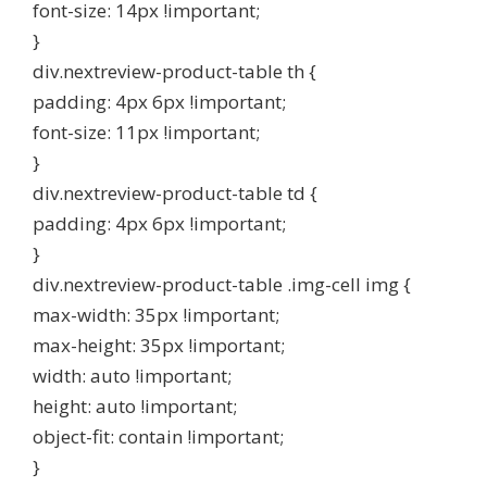
font-size: 14px !important;
}
div.nextreview-product-table th {
padding: 4px 6px !important;
font-size: 11px !important;
}
div.nextreview-product-table td {
padding: 4px 6px !important;
}
div.nextreview-product-table .img-cell img {
max-width: 35px !important;
max-height: 35px !important;
width: auto !important;
height: auto !important;
object-fit: contain !important;
}