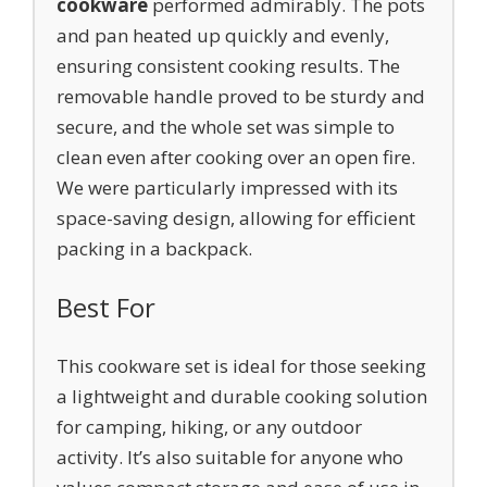
cookware
performed admirably. The pots
and pan heated up quickly and evenly,
ensuring consistent cooking results. The
removable handle proved to be sturdy and
secure, and the whole set was simple to
clean even after cooking over an open fire.
We were particularly impressed with its
space-saving design, allowing for efficient
packing in a backpack.
Best For
This cookware set is ideal for those seeking
a lightweight and durable cooking solution
for camping, hiking, or any outdoor
activity. It’s also suitable for anyone who