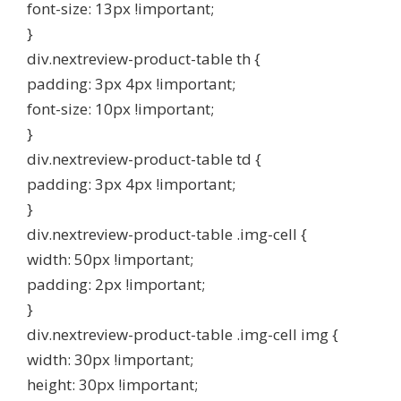
font-size: 13px !important;
}
div.nextreview-product-table th {
padding: 3px 4px !important;
font-size: 10px !important;
}
div.nextreview-product-table td {
padding: 3px 4px !important;
}
div.nextreview-product-table .img-cell {
width: 50px !important;
padding: 2px !important;
}
div.nextreview-product-table .img-cell img {
width: 30px !important;
height: 30px !important;