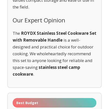
values compact storage and ease of use in
the field.
Our Expert Opinion
The
ROYDX Stainless Steel Cookware Set
with Removable Handle
is a well-
designed and practical choice for outdoor
cooking. We wholeheartedly recommend
this set to anyone looking for reliable and
space-saving
stainless steel camp
cookware
.
Best Budget