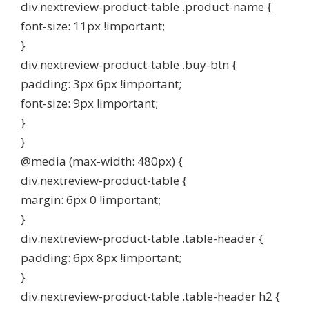
div.nextreview-product-table .product-name {
font-size: 11px !important;
}
div.nextreview-product-table .buy-btn {
padding: 3px 6px !important;
font-size: 9px !important;
}
}
@media (max-width: 480px) {
div.nextreview-product-table {
margin: 6px 0 !important;
}
div.nextreview-product-table .table-header {
padding: 6px 8px !important;
}
div.nextreview-product-table .table-header h2 {