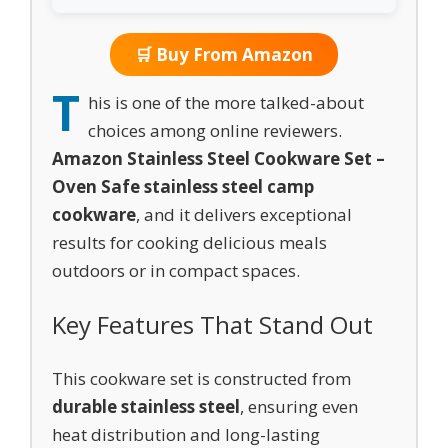
🛒 Buy From Amazon
T
his is one of the more talked-about
choices among online reviewers.
Amazon Stainless Steel Cookware Set –
Oven Safe stainless steel camp
cookware
, and it delivers exceptional
results for cooking delicious meals
outdoors or in compact spaces.
Key Features That Stand Out
This cookware set is constructed from
durable stainless steel
, ensuring even
heat distribution and long-lasting