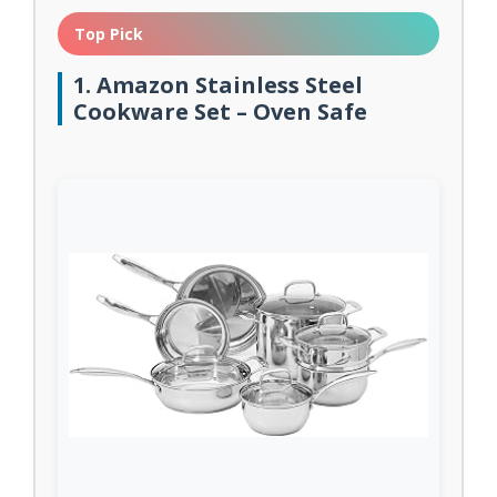
Top Pick
1. Amazon Stainless Steel
Cookware Set – Oven Safe