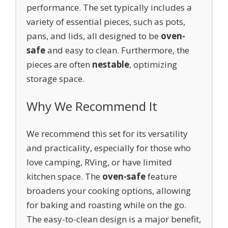
performance. The set typically includes a
variety of essential pieces, such as pots,
pans, and lids, all designed to be
oven-
safe
and easy to clean. Furthermore, the
pieces are often
nestable
, optimizing
storage space.
Why We Recommend It
We recommend this set for its versatility
and practicality, especially for those who
love camping, RVing, or have limited
kitchen space. The
oven-safe
feature
broadens your cooking options, allowing
for baking and roasting while on the go.
The easy-to-clean design is a major benefit,