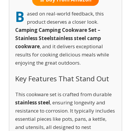
B
ased on real-world feedback, this
product deserves a closer look.
Camping Camping Cookware Set –
Stainless Steel
stainless steel camp
cookware
, and it delivers exceptional
results for cooking delicious meals while
enjoying the great outdoors.
Key Features That Stand Out
This cookware set is crafted from durable
stainless steel
, ensuring longevity and
resistance to corrosion. It typically includes
essential pieces like pots, pans, a kettle,
and utensils, all designed to nest