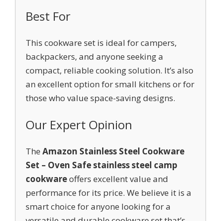
Best For
This cookware set is ideal for campers,
backpackers, and anyone seeking a
compact, reliable cooking solution. It’s also
an excellent option for small kitchens or for
those who value space-saving designs.
Our Expert Opinion
The
Amazon Stainless Steel Cookware
Set – Oven Safe stainless steel camp
cookware
offers excellent value and
performance for its price. We believe it is a
smart choice for anyone looking for a
versatile and durable cookware set that’s