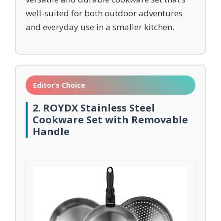
well-suited for both outdoor adventures
and everyday use in a smaller kitchen.
Editor’s Choice
2. ROYDX Stainless Steel
Cookware Set with Removable
Handle