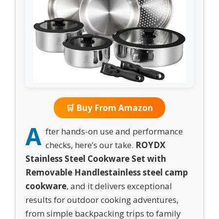
🛒 Buy From Amazon
A
fter hands-on use and performance
checks, here’s our take.
ROYDX
Stainless Steel Cookware Set with
Removable Handle
stainless steel camp
cookware
, and it delivers exceptional
results for outdoor cooking adventures,
from simple backpacking trips to family