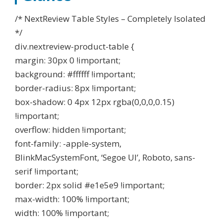
/* NextReview Table Styles – Completely Isolated
*/
div.nextreview-product-table {
margin: 30px 0 !important;
background: #ffffff !important;
border-radius: 8px !important;
box-shadow: 0 4px 12px rgba(0,0,0,0.15)
!important;
overflow: hidden !important;
font-family: -apple-system,
BlinkMacSystemFont, ‘Segoe UI’, Roboto, sans-
serif !important;
border: 2px solid #e1e5e9 !important;
max-width: 100% !important;
width: 100% !important;