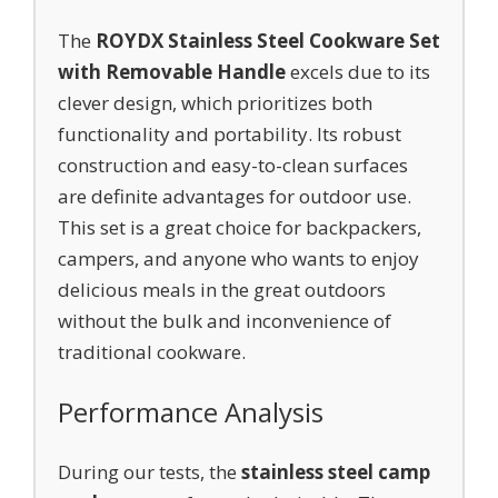
The
ROYDX Stainless Steel Cookware Set
with Removable Handle
excels due to its
clever design, which prioritizes both
functionality and portability. Its robust
construction and easy-to-clean surfaces
are definite advantages for outdoor use.
This set is a great choice for backpackers,
campers, and anyone who wants to enjoy
delicious meals in the great outdoors
without the bulk and inconvenience of
traditional cookware.
Performance Analysis
During our tests, the
stainless steel camp