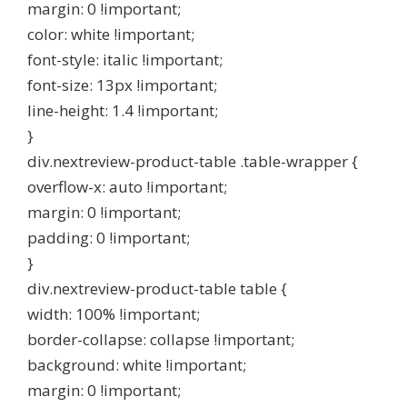
margin: 0 !important;
color: white !important;
font-style: italic !important;
font-size: 13px !important;
line-height: 1.4 !important;
}
div.nextreview-product-table .table-wrapper {
overflow-x: auto !important;
margin: 0 !important;
padding: 0 !important;
}
div.nextreview-product-table table {
width: 100% !important;
border-collapse: collapse !important;
background: white !important;
margin: 0 !important;