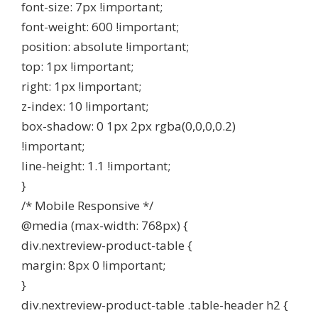
font-size: 7px !important;
font-weight: 600 !important;
position: absolute !important;
top: 1px !important;
right: 1px !important;
z-index: 10 !important;
box-shadow: 0 1px 2px rgba(0,0,0,0.2)
!important;
line-height: 1.1 !important;
}
/* Mobile Responsive */
@media (max-width: 768px) {
div.nextreview-product-table {
margin: 8px 0 !important;
}
div.nextreview-product-table .table-header h2 {