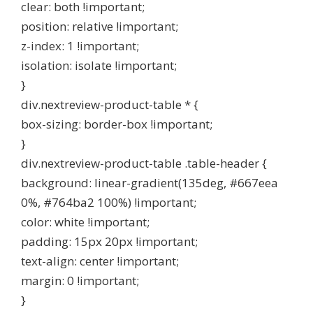
clear: both !important;
position: relative !important;
z-index: 1 !important;
isolation: isolate !important;
}
div.nextreview-product-table * {
box-sizing: border-box !important;
}
div.nextreview-product-table .table-header {
background: linear-gradient(135deg, #667eea
0%, #764ba2 100%) !important;
color: white !important;
padding: 15px 20px !important;
text-align: center !important;
margin: 0 !important;
}