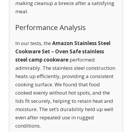
making cleanup a breeze after a satisfying
meal.
Performance Analysis
In our tests, the
Amazon Stainless Steel
Cookware Set – Oven Safe stainless
steel camp cookware
performed
admirably. The stainless steel construction
heats up efficiently, providing a consistent
cooking surface. We found that food
cooked evenly without hot spots, and the
lids fit securely, helping to retain heat and
moisture. The set’s durability held up well
even after repeated use in rugged
conditions.