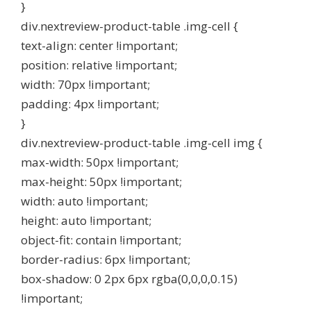
}
div.nextreview-product-table .img-cell {
text-align: center !important;
position: relative !important;
width: 70px !important;
padding: 4px !important;
}
div.nextreview-product-table .img-cell img {
max-width: 50px !important;
max-height: 50px !important;
width: auto !important;
height: auto !important;
object-fit: contain !important;
border-radius: 6px !important;
box-shadow: 0 2px 6px rgba(0,0,0,0.15)
!important;