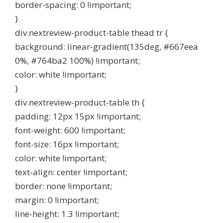
border-spacing: 0 !important;
}
div.nextreview-product-table thead tr {
background: linear-gradient(135deg, #667eea
0%, #764ba2 100%) !important;
color: white !important;
}
div.nextreview-product-table th {
padding: 12px 15px !important;
font-weight: 600 !important;
font-size: 16px !important;
color: white !important;
text-align: center !important;
border: none !important;
margin: 0 !important;
line-height: 1.3 !important;