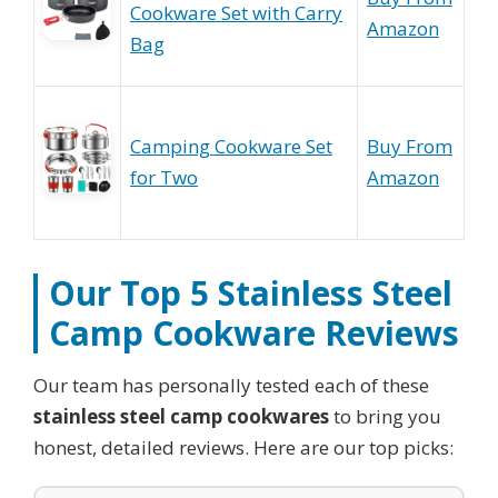
Cookware Set with Carry
Amazon
Bag
Camping Cookware Set
Buy From
for Two
Amazon
Our Top 5
Stainless Steel
Camp Cookware
Reviews
Our team has personally tested each of these
stainless steel camp cookwares
to bring you
honest, detailed reviews. Here are our top picks: