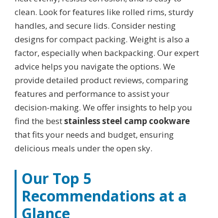
clean. Look for features like rolled rims, sturdy
handles, and secure lids. Consider nesting
designs for compact packing. Weight is also a
factor, especially when backpacking. Our expert
advice helps you navigate the options. We
provide detailed product reviews, comparing
features and performance to assist your
decision-making. We offer insights to help you
find the best
stainless steel camp cookware
that fits your needs and budget, ensuring
delicious meals under the open sky.
Our Top 5
Recommendations at a
Glance