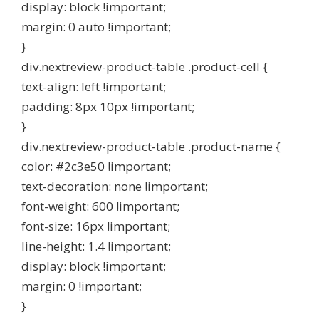
display: block !important;
margin: 0 auto !important;
}
div.nextreview-product-table .product-cell {
text-align: left !important;
padding: 8px 10px !important;
}
div.nextreview-product-table .product-name {
color: #2c3e50 !important;
text-decoration: none !important;
font-weight: 600 !important;
font-size: 16px !important;
line-height: 1.4 !important;
display: block !important;
margin: 0 !important;
}