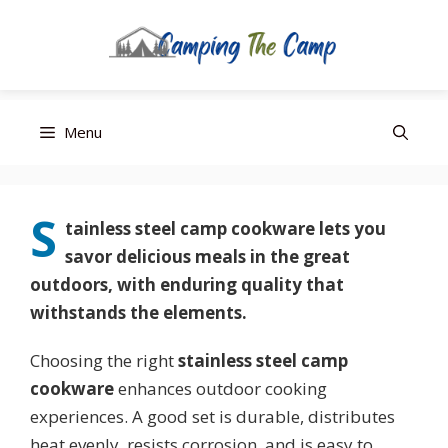
Editor’s Choice
Best Budget
Top Pick
Skip
Menu
to
content
S
tainless steel camp cookware
lets you
savor delicious meals in the great
outdoors, with enduring quality that
withstands the elements.
Choosing the right
stainless steel camp
cookware
enhances outdoor cooking
experiences. A good set is durable, distributes
heat evenly, resists corrosion, and is easy to