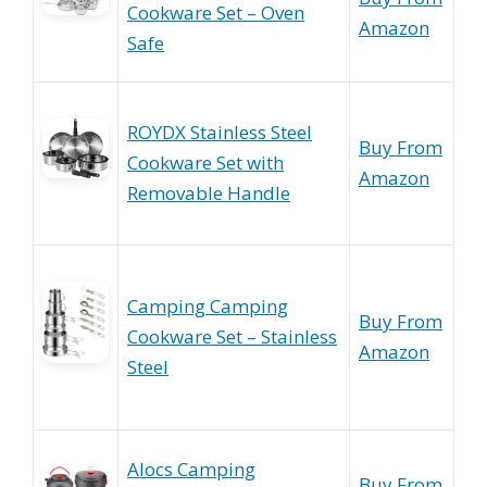
Cookware Set – Oven
Amazon
Safe
ROYDX Stainless Steel
Buy From
Cookware Set with
Amazon
Removable Handle
Camping Camping
Buy From
Cookware Set – Stainless
Amazon
Steel
Alocs Camping
Buy From