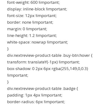
font-weight: 600 !important;
display: inline-block !important;
font-size: 12px !important;
border: none !important;
margin: 0 !important;
line-height: 1.2 !important;
white-space: nowrap !important;
}
div.nextreview-product-table .buy-btn:hover {
transform: translateY(-1px) !important;
box-shadow: 0 2px 6px rgba(255,149,0,0.3)
!important;
}
div.nextreview-product-table .badge {
padding: 1px 4px !important;
border-radius: 6px !important;