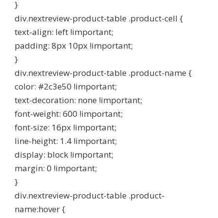
}
div.nextreview-product-table .product-cell {
text-align: left !important;
padding: 8px 10px !important;
}
div.nextreview-product-table .product-name {
color: #2c3e50 !important;
text-decoration: none !important;
font-weight: 600 !important;
font-size: 16px !important;
line-height: 1.4 !important;
display: block !important;
margin: 0 !important;
}
div.nextreview-product-table .product-
name:hover {