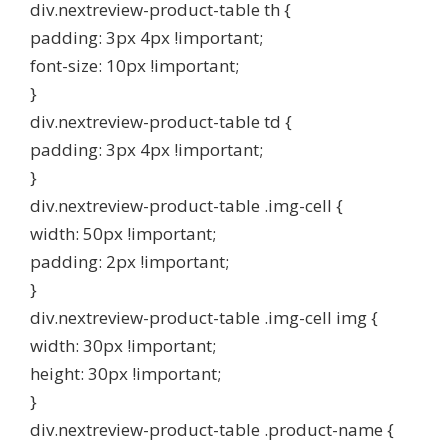
div.nextreview-product-table th {
padding: 3px 4px !important;
font-size: 10px !important;
}
div.nextreview-product-table td {
padding: 3px 4px !important;
}
div.nextreview-product-table .img-cell {
width: 50px !important;
padding: 2px !important;
}
div.nextreview-product-table .img-cell img {
width: 30px !important;
height: 30px !important;
}
div.nextreview-product-table .product-name {