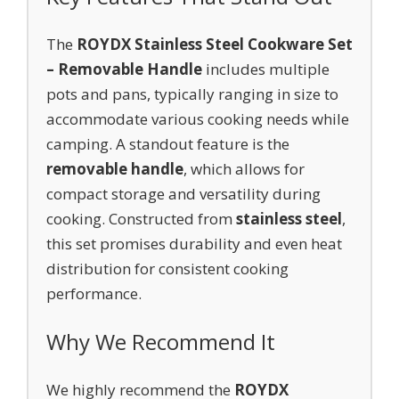
The
ROYDX Stainless Steel Cookware Set
– Removable Handle
includes multiple
pots and pans, typically ranging in size to
accommodate various cooking needs while
camping. A standout feature is the
removable handle
, which allows for
compact storage and versatility during
cooking. Constructed from
stainless steel
,
this set promises durability and even heat
distribution for consistent cooking
performance.
Why We Recommend It
We highly recommend the
ROYDX