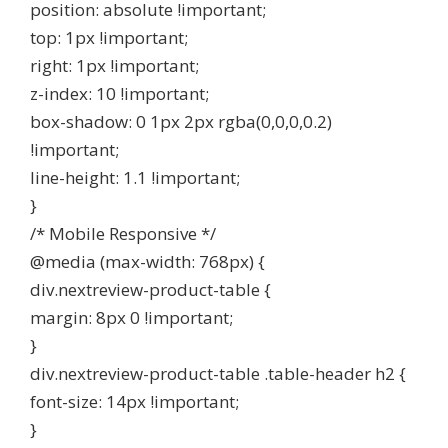
position: absolute !important;
top: 1px !important;
right: 1px !important;
z-index: 10 !important;
box-shadow: 0 1px 2px rgba(0,0,0,0.2)
!important;
line-height: 1.1 !important;
}
/* Mobile Responsive */
@media (max-width: 768px) {
div.nextreview-product-table {
margin: 8px 0 !important;
}
div.nextreview-product-table .table-header h2 {
font-size: 14px !important;
}