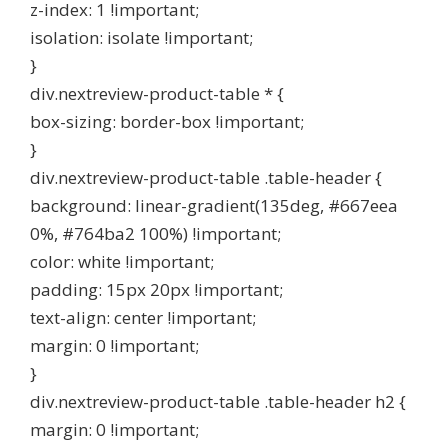
z-index: 1 !important;
isolation: isolate !important;
}
div.nextreview-product-table * {
box-sizing: border-box !important;
}
div.nextreview-product-table .table-header {
background: linear-gradient(135deg, #667eea
0%, #764ba2 100%) !important;
color: white !important;
padding: 15px 20px !important;
text-align: center !important;
margin: 0 !important;
}
div.nextreview-product-table .table-header h2 {
margin: 0 !important;