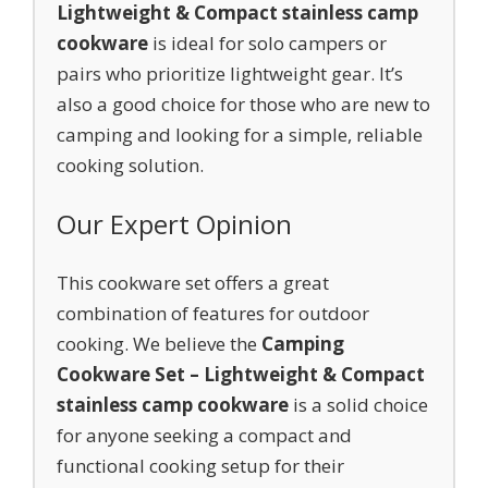
Lightweight & Compact stainless camp
cookware
is ideal for solo campers or
pairs who prioritize lightweight gear. It’s
also a good choice for those who are new to
camping and looking for a simple, reliable
cooking solution.
Our Expert Opinion
This cookware set offers a great
combination of features for outdoor
cooking. We believe the
Camping
Cookware Set – Lightweight & Compact
stainless camp cookware
is a solid choice
for anyone seeking a compact and
functional cooking setup for their