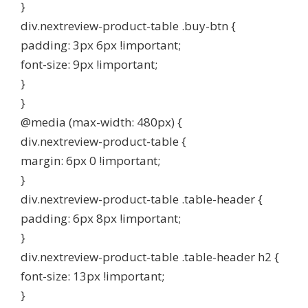
}
div.nextreview-product-table .buy-btn {
padding: 3px 6px !important;
font-size: 9px !important;
}
}
@media (max-width: 480px) {
div.nextreview-product-table {
margin: 6px 0 !important;
}
div.nextreview-product-table .table-header {
padding: 6px 8px !important;
}
div.nextreview-product-table .table-header h2 {
font-size: 13px !important;
}