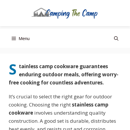
Editor’s Choice
Best Budget
Top Pick
Skip
Menu
to
content
S
tainless camp cookware
guarantees
enduring outdoor meals, offering worry-
free cooking for countless adventures.
It’s crucial to select the right gear for outdoor
cooking. Choosing the right
stainless camp
cookware
involves understanding quality
construction. A good set is durable, distributes
heat evenly, and resists rust and corrosion.