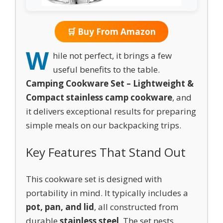
🛒 Buy From Amazon
W
hile not perfect, it brings a few
useful benefits to the table.
Camping Cookware Set – Lightweight &
Compact stainless camp cookware
, and
it delivers exceptional results for preparing
simple meals on our backpacking trips.
Key Features That Stand Out
This cookware set is designed with
portability in mind. It typically includes a
pot, pan, and lid
, all constructed from
durable
stainless steel
. The set nests