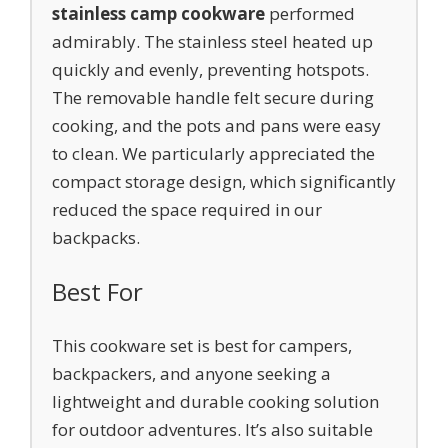
stainless camp cookware
performed
admirably. The stainless steel heated up
quickly and evenly, preventing hotspots.
The removable handle felt secure during
cooking, and the pots and pans were easy
to clean. We particularly appreciated the
compact storage design, which significantly
reduced the space required in our
backpacks.
Best For
This cookware set is best for campers,
backpackers, and anyone seeking a
lightweight and durable cooking solution
for outdoor adventures. It’s also suitable