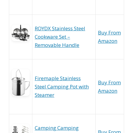
ROYDX Stainless Steel
Buy From
Cookware Set –
Amazon
Removable Handle
Firemaple Stainless
Buy From
Steel Camping Pot with
Amazon
Steamer
Camping Camping
Buy From