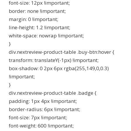
font-size: 12px !important;
border: none !important;
margin: 0 !important;
line-height: 1.2 !important;
white-space: nowrap !important;
}
div.nextreview-product-table .buy-btn:hover {
transform: translateY(-1px) !important;
box-shadow: 0 2px 6px rgba(255,149,0,0.3)
!important;
}
div.nextreview-product-table .badge {
padding: 1px 4px !important;
border-radius: 6px !important;
font-size: 7px !important;
font-weight: 600 !important;