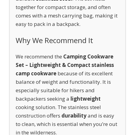
together for compact storage, and often
comes with a mesh carrying bag, making it
easy to pack in a backpack.
Why We Recommend It
We recommend the
Camping Cookware
Set – Lightweight & Compact stainless
camp cookware
because of its excellent
balance of weight and functionality. It is
especially suitable for hikers and
backpackers seeking a
lightweight
cooking solution. The stainless steel
construction offers
durability
and is easy
to clean, which is essential when you’re out
in the wilderness.