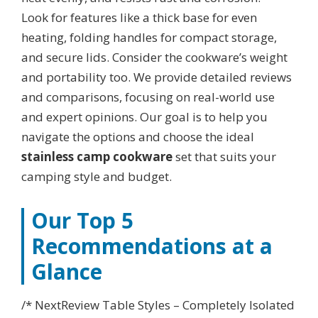
Look for features like a thick base for even
heating, folding handles for compact storage,
and secure lids. Consider the cookware’s weight
and portability too. We provide detailed reviews
and comparisons, focusing on real-world use
and expert opinions. Our goal is to help you
navigate the options and choose the ideal
stainless camp cookware
set that suits your
camping style and budget.
Our Top 5
Recommendations at a
Glance
/* NextReview Table Styles – Completely Isolated