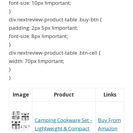
font-size: 10px !important;
}
div.nextreview-product-table .buy-btn {
padding: 2px 5px !important;
font-size: 8px !important;
}
div.nextreview-product-table .btn-cell {
width: 70px !important;
}
}
Image
Product
Links
Camping Cookware Set –
Buy From
Lightweight & Compact
Amazon