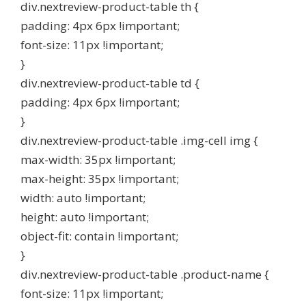
div.nextreview-product-table th {
padding: 4px 6px !important;
font-size: 11px !important;
}
div.nextreview-product-table td {
padding: 4px 6px !important;
}
div.nextreview-product-table .img-cell img {
max-width: 35px !important;
max-height: 35px !important;
width: auto !important;
height: auto !important;
object-fit: contain !important;
}
div.nextreview-product-table .product-name {
font-size: 11px !important;