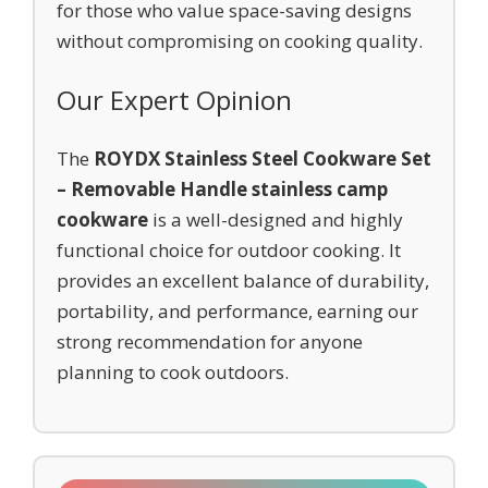
for those who value space-saving designs
without compromising on cooking quality.
Our Expert Opinion
The
ROYDX Stainless Steel Cookware Set
– Removable Handle stainless camp
cookware
is a well-designed and highly
functional choice for outdoor cooking. It
provides an excellent balance of durability,
portability, and performance, earning our
strong recommendation for anyone
planning to cook outdoors.