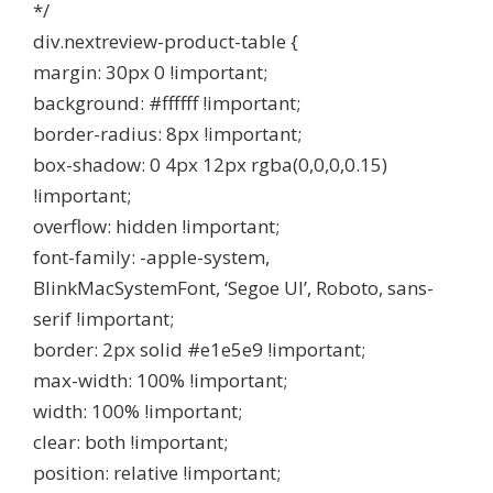
*/
div.nextreview-product-table {
margin: 30px 0 !important;
background: #ffffff !important;
border-radius: 8px !important;
box-shadow: 0 4px 12px rgba(0,0,0,0.15)
!important;
overflow: hidden !important;
font-family: -apple-system,
BlinkMacSystemFont, ‘Segoe UI’, Roboto, sans-
serif !important;
border: 2px solid #e1e5e9 !important;
max-width: 100% !important;
width: 100% !important;
clear: both !important;
position: relative !important;