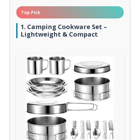
Top Pick
1. Camping Cookware Set –
Lightweight & Compact