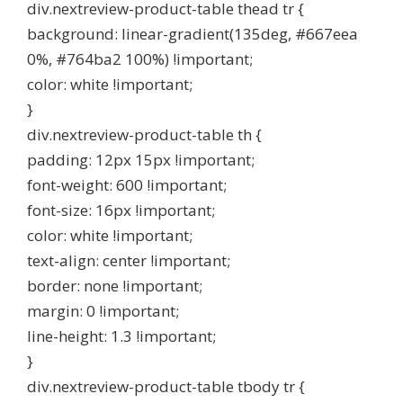
div.nextreview-product-table thead tr {
background: linear-gradient(135deg, #667eea
0%, #764ba2 100%) !important;
color: white !important;
}
div.nextreview-product-table th {
padding: 12px 15px !important;
font-weight: 600 !important;
font-size: 16px !important;
color: white !important;
text-align: center !important;
border: none !important;
margin: 0 !important;
line-height: 1.3 !important;
}
div.nextreview-product-table tbody tr {