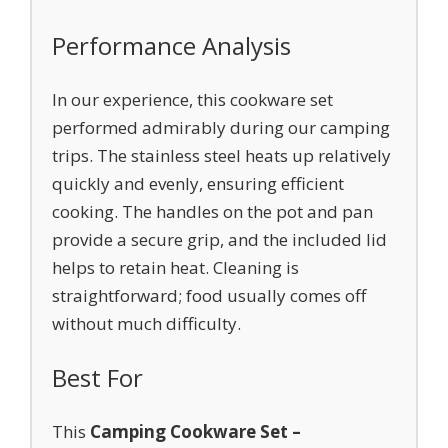
Performance Analysis
In our experience, this cookware set
performed admirably during our camping
trips. The stainless steel heats up relatively
quickly and evenly, ensuring efficient
cooking. The handles on the pot and pan
provide a secure grip, and the included lid
helps to retain heat. Cleaning is
straightforward; food usually comes off
without much difficulty.
Best For
This
Camping Cookware Set –