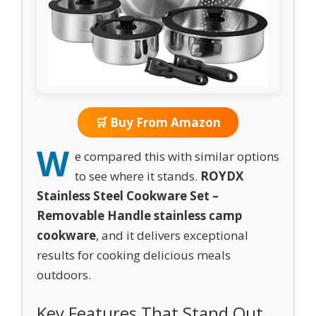
🛒 Buy From Amazon
W
e compared this with similar options
to see where it stands.
ROYDX
Stainless Steel Cookware Set –
Removable Handle stainless camp
cookware
, and it delivers exceptional
results for cooking delicious meals
outdoors.
Key Features That Stand Out