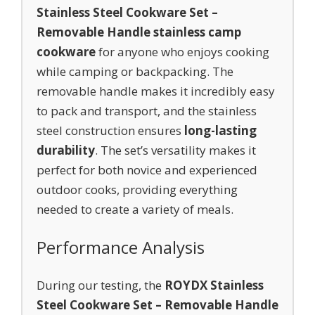
Stainless Steel Cookware Set –
Removable Handle stainless camp
cookware
for anyone who enjoys cooking
while camping or backpacking. The
removable handle makes it incredibly easy
to pack and transport, and the stainless
steel construction ensures
long-lasting
durability
. The set’s versatility makes it
perfect for both novice and experienced
outdoor cooks, providing everything
needed to create a variety of meals.
Performance Analysis
During our testing, the
ROYDX Stainless
Steel Cookware Set – Removable Handle