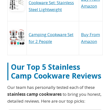
Cookware Set: Stainless
Amazon
Steel Lightweight
Camping Cookware Set
Buy From
for 2 People
Amazon
Our Top 5
Stainless
Camp Cookware
Reviews
Our team has personally tested each of these
stainless camp cookwares
to bring you honest,
detailed reviews. Here are our top picks: