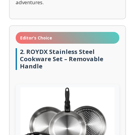
adventures.
Editor’s Choice
2. ROYDX Stainless Steel
Cookware Set – Removable
Handle