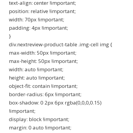
text-align: center !important;
position: relative !important;
width: 70px !important;
padding: 4px !important;
}
div.nextreview-product-table .img-cell img {
max-width: 50px !important;
max-height: 50px !important;
width: auto !important;
height: auto !important;
object-fit: contain !important;
border-radius: 6px !important;
box-shadow: 0 2px 6px rgba(0,0,0,0.15)
!important;
display: block !important;
margin: 0 auto !important;