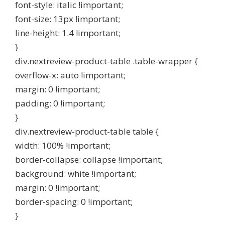
font-style: italic !important;
font-size: 13px !important;
line-height: 1.4 !important;
}
div.nextreview-product-table .table-wrapper {
overflow-x: auto !important;
margin: 0 !important;
padding: 0 !important;
}
div.nextreview-product-table table {
width: 100% !important;
border-collapse: collapse !important;
background: white !important;
margin: 0 !important;
border-spacing: 0 !important;
}