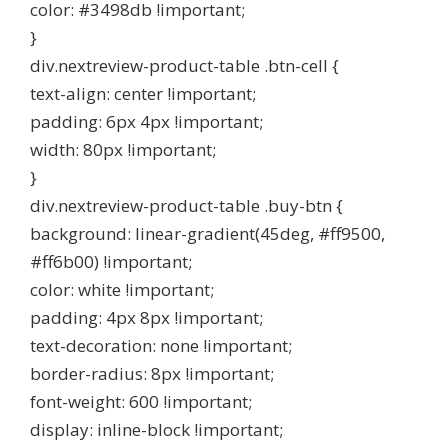
color: #3498db !important;
}
div.nextreview-product-table .btn-cell {
text-align: center !important;
padding: 6px 4px !important;
width: 80px !important;
}
div.nextreview-product-table .buy-btn {
background: linear-gradient(45deg, #ff9500,
#ff6b00) !important;
color: white !important;
padding: 4px 8px !important;
text-decoration: none !important;
border-radius: 8px !important;
font-weight: 600 !important;
display: inline-block !important;