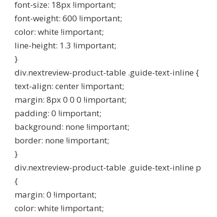
font-size: 18px !important;
font-weight: 600 !important;
color: white !important;
line-height: 1.3 !important;
}
div.nextreview-product-table .guide-text-inline {
text-align: center !important;
margin: 8px 0 0 0 !important;
padding: 0 !important;
background: none !important;
border: none !important;
}
div.nextreview-product-table .guide-text-inline p
{
margin: 0 !important;
color: white !important;