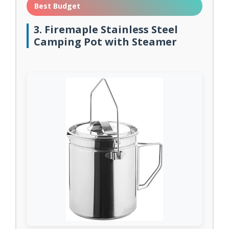
Best Budget
3. Firemaple Stainless Steel
Camping Pot with Steamer