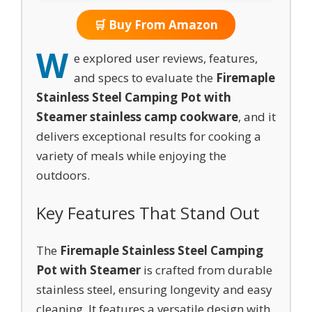
🛒 Buy From Amazon
W
e explored user reviews, features,
and specs to evaluate the
Firemaple
Stainless Steel Camping Pot with
Steamer stainless camp cookware
, and it
delivers exceptional results for cooking a
variety of meals while enjoying the
outdoors.
Key Features That Stand Out
The
Firemaple Stainless Steel Camping
Pot with Steamer
is crafted from durable
stainless steel, ensuring longevity and easy
cleaning. It features a versatile design with