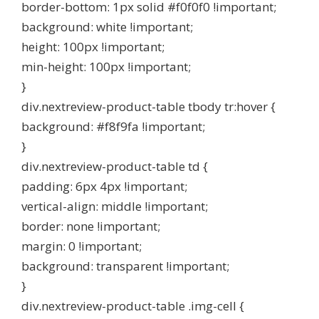
border-bottom: 1px solid #f0f0f0 !important;
background: white !important;
height: 100px !important;
min-height: 100px !important;
}
div.nextreview-product-table tbody tr:hover {
background: #f8f9fa !important;
}
div.nextreview-product-table td {
padding: 6px 4px !important;
vertical-align: middle !important;
border: none !important;
margin: 0 !important;
background: transparent !important;
}
div.nextreview-product-table .img-cell {