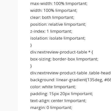
max-width: 100% !important;
width: 100% !important;
clear: both !important;
position: relative !important;
z-index: 1 !important;
isolation: isolate !important;
}
div.nextreview-product-table * {
box-sizing: border-box !important;
}
div.nextreview-product-table .table-head
background: linear-gradient(135deg, #6
color: white !important;
padding: 15px 20px !important;
text-align: center !important;
margin: 0 !important;