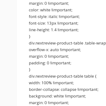
margin: 0 !important;
color: white !important;
font-style: italic !important;
font-size: 13px !important;
line-height: 1.4 !important;
}
div.nextreview-product-table .table-wrap
overflow-x: auto !important;
margin: 0 !important;
padding: 0 !important;
}
div.nextreview-product-table table {
width: 100% !important;
border-collapse: collapse !important;
background: white !important;
margin: 0 !important;