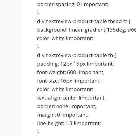
border-spacing: 0 !important;
}
div.nextreview-product-table thead tr {
background: linear-gradient(135deg, #6
color: white !important;
}
div.nextreview-product-table th {
padding: 12px 15px !important;
font-weight: 600 !important;
font-size: 16px !important;
color: white !important;
text-align: center !important;
border: none !important;
margin: 0 !important;
line-height: 1.3 !important;
}