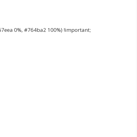
67eea 0%, #764ba2 100%) !important;