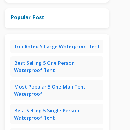
Popular Post
Top Rated 5 Large Waterproof Tent
Best Selling 5 One Person
Waterproof Tent
Most Popular 5 One Man Tent
Waterproof
Best Selling 5 Single Person
Waterproof Tent