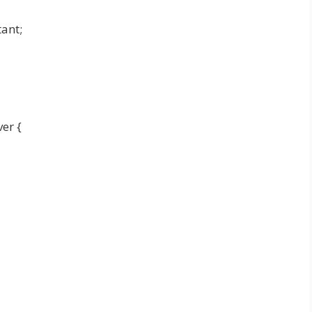
ant;
er {