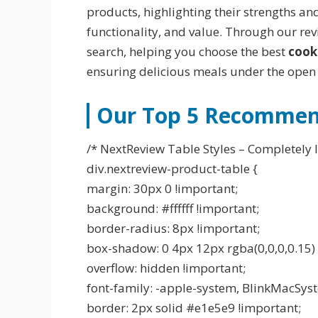
products, highlighting their strengths an
functionality, and value. Through our re
search, helping you choose the best
cook
ensuring delicious meals under the open 
Our Top 5 Recommend
/* NextReview Table Styles – Completely I
div.nextreview-product-table {
margin: 30px 0 !important;
background: #ffffff !important;
border-radius: 8px !important;
box-shadow: 0 4px 12px rgba(0,0,0,0.15) 
overflow: hidden !important;
font-family: -apple-system, BlinkMacSyste
border: 2px solid #e1e5e9 !important;