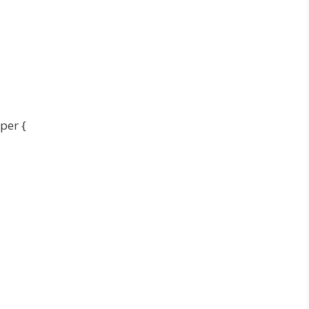
per {