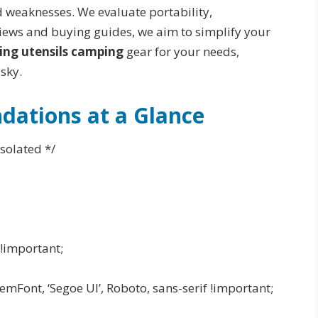
d weaknesses. We evaluate portability,
views and buying guides, we aim to simplify your
ing utensils camping
gear for your needs,
sky.
ations at a Glance
solated */
!important;
mFont, ‘Segoe UI’, Roboto, sans-serif !important;