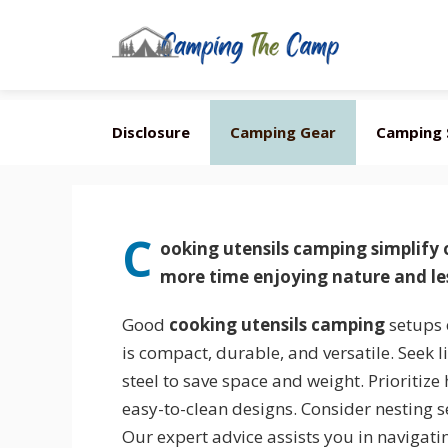
Skip
Disclosure
Camping Gear
Camping 
to
content
C
ooking utensils camping
simplify
more time enjoying nature and les
Good
cooking utensils camping
setups 
is compact, durable, and versatile. Seek l
steel to save space and weight. Prioritize
easy-to-clean designs. Consider nesting se
Our expert advice assists you in navigati