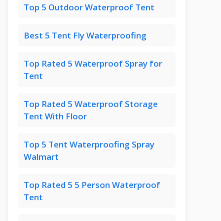
Top 5 Outdoor Waterproof Tent
Best 5 Tent Fly Waterproofing
Top Rated 5 Waterproof Spray for
Tent
Top Rated 5 Waterproof Storage
Tent With Floor
Top 5 Tent Waterproofing Spray
Walmart
Top Rated 5 5 Person Waterproof
Tent