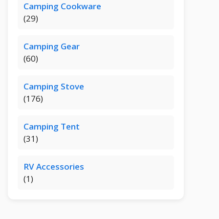
Camping Cookware
(29)
Camping Gear
(60)
Camping Stove
(176)
Camping Tent
(31)
RV Accessories
(1)