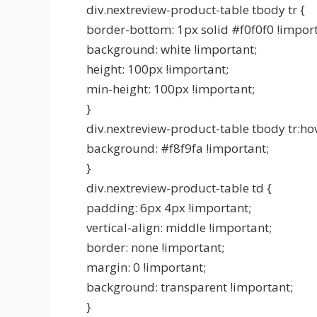
div.nextreview-product-table tbody tr {
border-bottom: 1px solid #f0f0f0 !import
background: white !important;
height: 100px !important;
min-height: 100px !important;
}
div.nextreview-product-table tbody tr:hov
background: #f8f9fa !important;
}
div.nextreview-product-table td {
padding: 6px 4px !important;
vertical-align: middle !important;
border: none !important;
margin: 0 !important;
background: transparent !important;
}