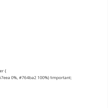
er {
67eea 0%, #764ba2 100%) !important;