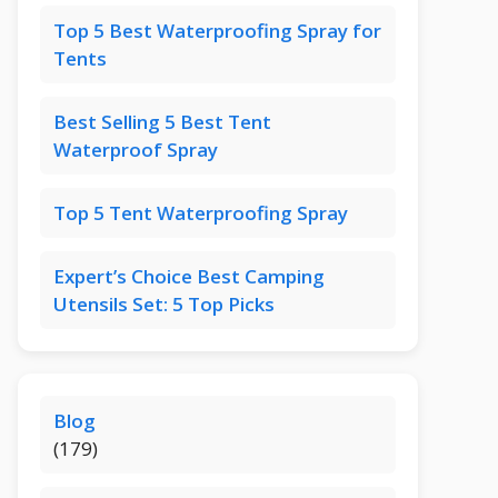
Top 5 Best Waterproofing Spray for
Tents
Best Selling 5 Best Tent
Waterproof Spray
Top 5 Tent Waterproofing Spray
Expert’s Choice Best Camping
Utensils Set: 5 Top Picks
Blog
(179)