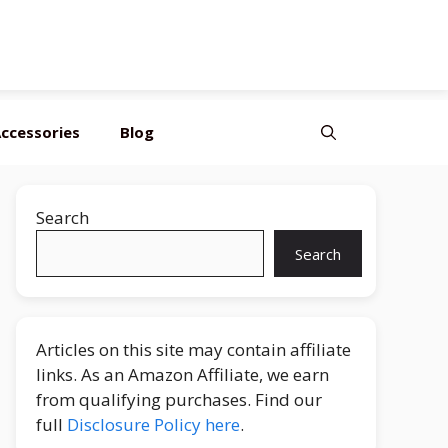
Editor’s Choice
Best Budget
Top Pick
ccessories
Blog
Search
Search
Articles on this site may contain affiliate
links. As an Amazon Affiliate, we earn
from qualifying purchases. Find our
full
Disclosure Policy here
.