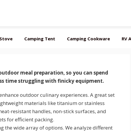
Stove
Camping Tent
Camping Cookware
RV A
 outdoor meal preparation
, so you can spend
s time struggling with finicky equipment.
enhance outdoor culinary experiences. A great set
ightweight materials like titanium or stainless
 heat-resistant handles, non-stick surfaces, and
ts for efficient packing.
ng the wide array of options. We analyze different