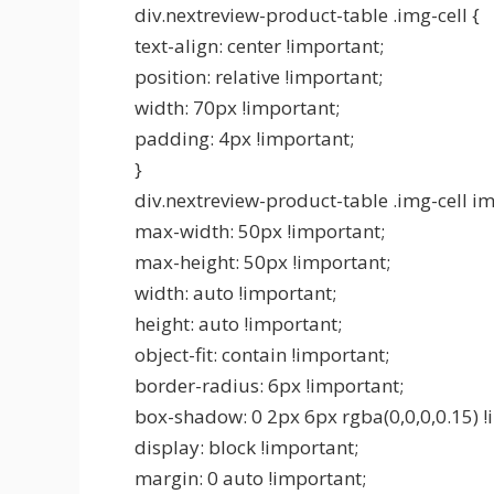
div.nextreview-product-table .img-cell {
text-align: center !important;
position: relative !important;
width: 70px !important;
padding: 4px !important;
}
div.nextreview-product-table .img-cell im
max-width: 50px !important;
max-height: 50px !important;
width: auto !important;
height: auto !important;
object-fit: contain !important;
border-radius: 6px !important;
box-shadow: 0 2px 6px rgba(0,0,0,0.15) !
display: block !important;
margin: 0 auto !important;