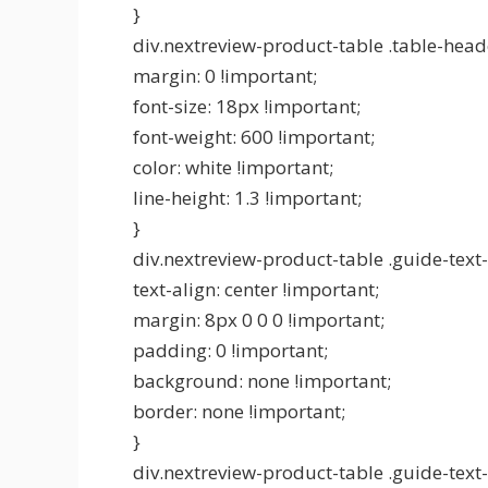
}
div.nextreview-product-table .table-head
margin: 0 !important;
font-size: 18px !important;
font-weight: 600 !important;
color: white !important;
line-height: 1.3 !important;
}
div.nextreview-product-table .guide-text-
text-align: center !important;
margin: 8px 0 0 0 !important;
padding: 0 !important;
background: none !important;
border: none !important;
}
div.nextreview-product-table .guide-text-