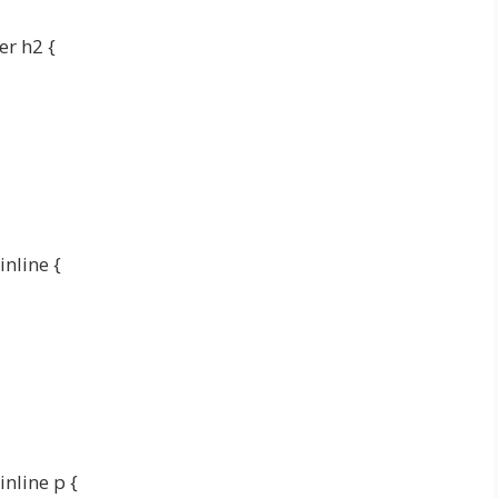
er h2 {
inline {
inline p {