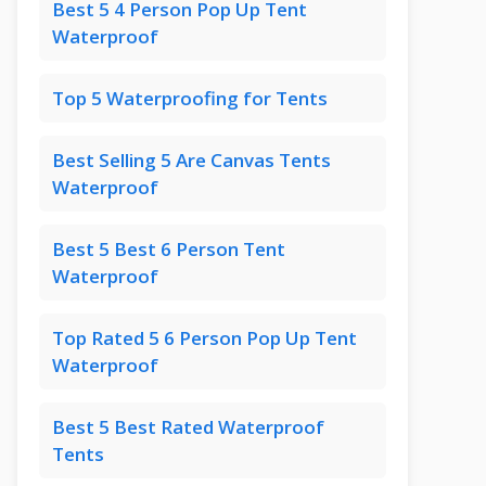
Best 5 4 Person Pop Up Tent
Waterproof
Top 5 Waterproofing for Tents
Best Selling 5 Are Canvas Tents
Waterproof
Best 5 Best 6 Person Tent
Waterproof
Top Rated 5 6 Person Pop Up Tent
Waterproof
Best 5 Best Rated Waterproof
Tents