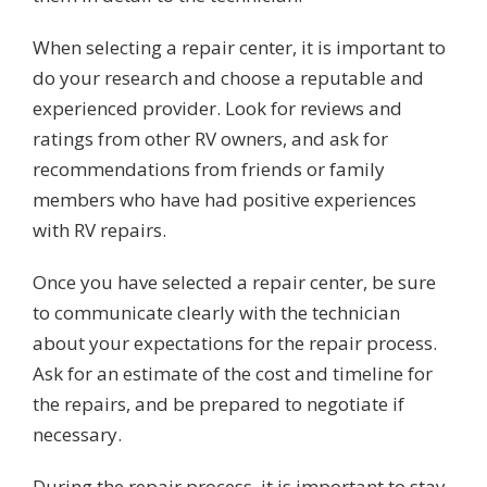
When selecting a repair center, it is important to
do your research and choose a reputable and
experienced provider. Look for reviews and
ratings from other RV owners, and ask for
recommendations from friends or family
members who have had positive experiences
with RV repairs.
Once you have selected a repair center, be sure
to communicate clearly with the technician
about your expectations for the repair process.
Ask for an estimate of the cost and timeline for
the repairs, and be prepared to negotiate if
necessary.
During the repair process, it is important to stay