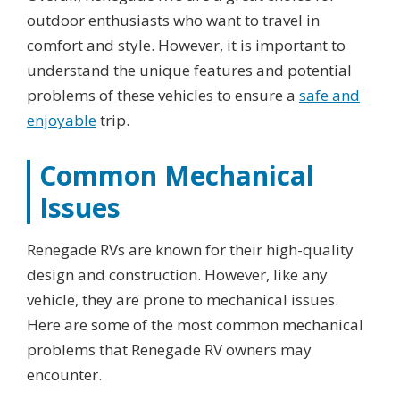
outdoor enthusiasts who want to travel in
comfort and style. However, it is important to
understand the unique features and potential
problems of these vehicles to ensure a
safe and
enjoyable
trip.
Common Mechanical
Issues
Renegade RVs are known for their high-quality
design and construction. However, like any
vehicle, they are prone to mechanical issues.
Here are some of the most common mechanical
problems that Renegade RV owners may
encounter.