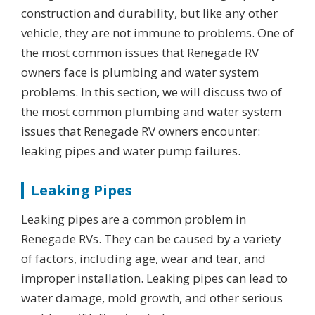
construction and durability, but like any other
vehicle, they are not immune to problems. One of
the most common issues that Renegade RV
owners face is plumbing and water system
problems. In this section, we will discuss two of
the most common plumbing and water system
issues that Renegade RV owners encounter:
leaking pipes and water pump failures.
Leaking Pipes
Leaking pipes are a common problem in
Renegade RVs. They can be caused by a variety
of factors, including age, wear and tear, and
improper installation. Leaking pipes can lead to
water damage, mold growth, and other serious