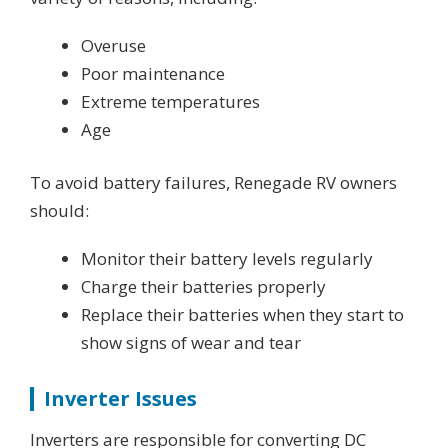
Overuse
Poor maintenance
Extreme temperatures
Age
To avoid battery failures, Renegade RV owners
should:
Monitor their battery levels regularly
Charge their batteries properly
Replace their batteries when they start to
show signs of wear and tear
Inverter Issues
Inverters are responsible for converting DC