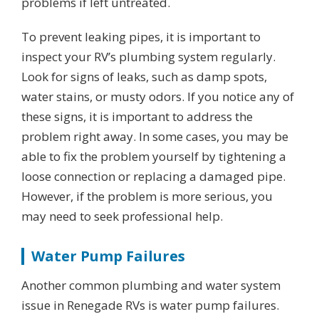
problems if left untreated.
To prevent leaking pipes, it is important to
inspect your RV’s plumbing system regularly.
Look for signs of leaks, such as damp spots,
water stains, or musty odors. If you notice any of
these signs, it is important to address the
problem right away. In some cases, you may be
able to fix the problem yourself by tightening a
loose connection or replacing a damaged pipe.
However, if the problem is more serious, you
may need to seek professional help.
Water Pump Failures
Another common plumbing and water system
issue in Renegade RVs is water pump failures.