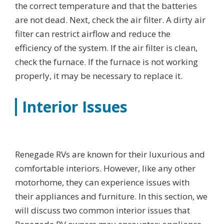
the correct temperature and that the batteries
are not dead. Next, check the air filter. A dirty air
filter can restrict airflow and reduce the
efficiency of the system. If the air filter is clean,
check the furnace. If the furnace is not working
properly, it may be necessary to replace it.
Interior Issues
Renegade RVs are known for their luxurious and
comfortable interiors. However, like any other
motorhome, they can experience issues with
their appliances and furniture. In this section, we
will discuss two common interior issues that