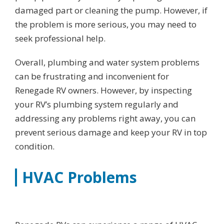
damaged part or cleaning the pump. However, if
the problem is more serious, you may need to
seek professional help.
Overall, plumbing and water system problems
can be frustrating and inconvenient for
Renegade RV owners. However, by inspecting
your RV’s plumbing system regularly and
addressing any problems right away, you can
prevent serious damage and keep your RV in top
condition.
HVAC Problems