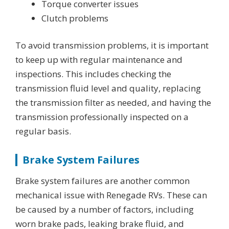
Torque converter issues
Clutch problems
To avoid transmission problems, it is important
to keep up with regular maintenance and
inspections. This includes checking the
transmission fluid level and quality, replacing
the transmission filter as needed, and having the
transmission professionally inspected on a
regular basis.
Brake System Failures
Brake system failures are another common
mechanical issue with Renegade RVs. These can
be caused by a number of factors, including
worn brake pads, leaking brake fluid, and