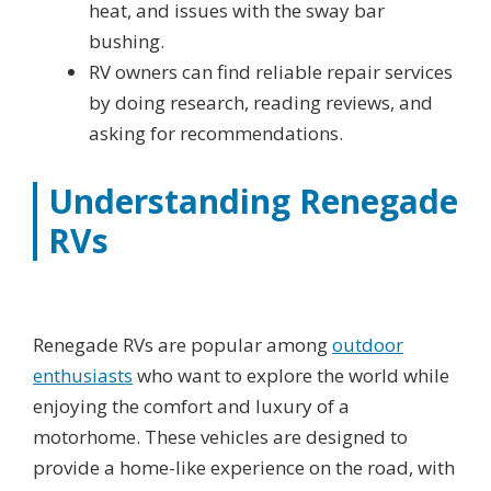
heat, and issues with the sway bar
bushing.
RV owners can find reliable repair services
by doing research, reading reviews, and
asking for recommendations.
Understanding Renegade
RVs
Renegade RVs are popular among
outdoor
enthusiasts
who want to explore the world while
enjoying the comfort and luxury of a
motorhome. These vehicles are designed to
provide a home-like experience on the road, with