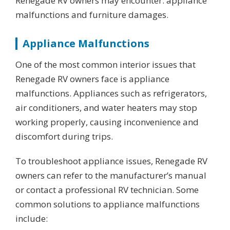
Renegade RV owners may encounter: appliance
malfunctions and furniture damages.
Appliance Malfunctions
One of the most common interior issues that
Renegade RV owners face is appliance
malfunctions. Appliances such as refrigerators,
air conditioners, and water heaters may stop
working properly, causing inconvenience and
discomfort during trips.
To troubleshoot appliance issues, Renegade RV
owners can refer to the manufacturer’s manual
or contact a professional RV technician. Some
common solutions to appliance malfunctions
include: