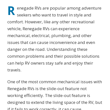
R
enegade RVs are popular among adventure
seekers who want to travel in style and
comfort. However, like any other recreational
vehicle, Renegade RVs can experience
mechanical, electrical, plumbing, and other
issues that can cause inconvenience and even
danger on the road. Understanding these
common problems and their possible solutions
can help RV owners stay safe and enjoy their
travels.
One of the most common mechanical issues with
Renegade RVs is the slide-out feature not
working efficiently. The slide-out feature is
designed to extend the living space of the RV, but
if it fails to work correctly, it can cause