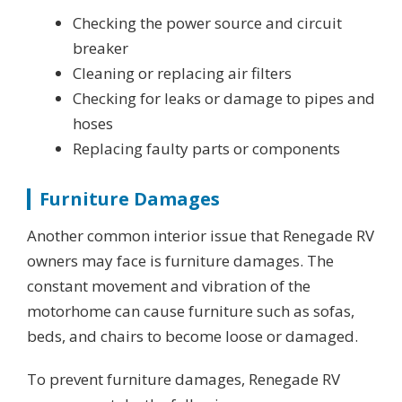
Checking the power source and circuit
breaker
Cleaning or replacing air filters
Checking for leaks or damage to pipes and
hoses
Replacing faulty parts or components
Furniture Damages
Another common interior issue that Renegade RV
owners may face is furniture damages. The
constant movement and vibration of the
motorhome can cause furniture such as sofas,
beds, and chairs to become loose or damaged.
To prevent furniture damages, Renegade RV