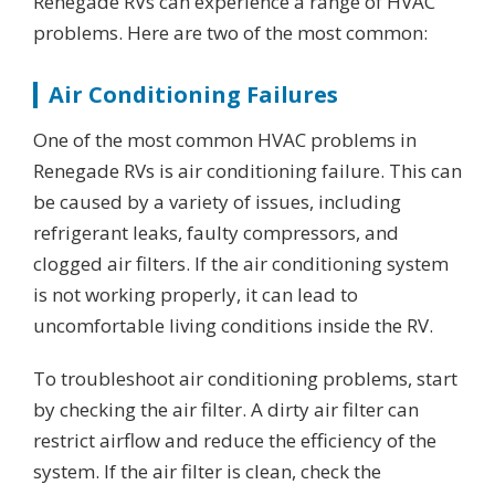
Renegade RVs can experience a range of HVAC
problems. Here are two of the most common:
Air Conditioning Failures
One of the most common HVAC problems in
Renegade RVs is air conditioning failure. This can
be caused by a variety of issues, including
refrigerant leaks, faulty compressors, and
clogged air filters. If the air conditioning system
is not working properly, it can lead to
uncomfortable living conditions inside the RV.
To troubleshoot air conditioning problems, start
by checking the air filter. A dirty air filter can
restrict airflow and reduce the efficiency of the
system. If the air filter is clean, check the