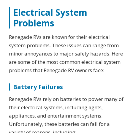
Electrical System
Problems
Renegade RVs are known for their electrical
system problems. These issues can range from
minor annoyances to major safety hazards. Here
are some of the most common electrical system
problems that Renegade RV owners face:
Battery Failures
Renegade RVs rely on batteries to power many of
their electrical systems, including lights,
appliances, and entertainment systems.
Unfortunately, these batteries can fail for a
variety of reasons, including: