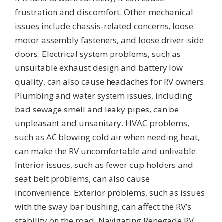
frustration and discomfort. Other mechanical
issues include chassis-related concerns, loose
motor assembly fasteners, and loose driver-side
doors. Electrical system problems, such as
unsuitable exhaust design and battery low
quality, can also cause headaches for RV owners.
Plumbing and water system issues, including
bad sewage smell and leaky pipes, can be
unpleasant and unsanitary. HVAC problems,
such as AC blowing cold air when needing heat,
can make the RV uncomfortable and unlivable.
Interior issues, such as fewer cup holders and
seat belt problems, can also cause
inconvenience. Exterior problems, such as issues
with the sway bar bushing, can affect the RV’s
stability on the road. Navigating Renegade RV