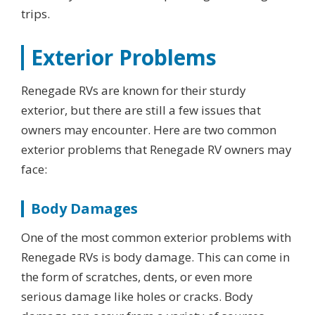
trips.
Exterior Problems
Renegade RVs are known for their sturdy
exterior, but there are still a few issues that
owners may encounter. Here are two common
exterior problems that Renegade RV owners may
face:
Body Damages
One of the most common exterior problems with
Renegade RVs is body damage. This can come in
the form of scratches, dents, or even more
serious damage like holes or cracks. Body