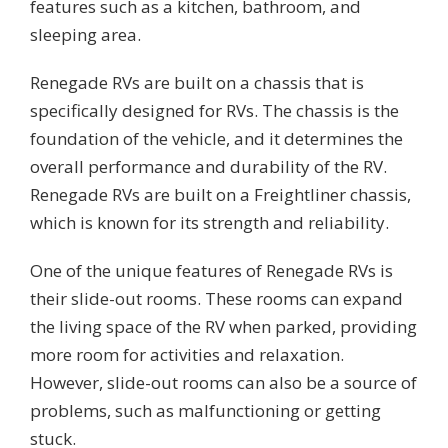
features such as a kitchen, bathroom, and
sleeping area.
Renegade RVs are built on a chassis that is
specifically designed for RVs. The chassis is the
foundation of the vehicle, and it determines the
overall performance and durability of the RV.
Renegade RVs are built on a Freightliner chassis,
which is known for its strength and reliability.
One of the unique features of Renegade RVs is
their slide-out rooms. These rooms can expand
the living space of the RV when parked, providing
more room for activities and relaxation.
However, slide-out rooms can also be a source of
problems, such as malfunctioning or getting
stuck.