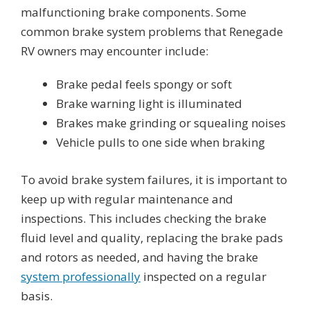
malfunctioning brake components. Some
common brake system problems that Renegade
RV owners may encounter include:
Brake pedal feels spongy or soft
Brake warning light is illuminated
Brakes make grinding or squealing noises
Vehicle pulls to one side when braking
To avoid brake system failures, it is important to
keep up with regular maintenance and
inspections. This includes checking the brake
fluid level and quality, replacing the brake pads
and rotors as needed, and having the brake
system professionally
inspected on a regular
basis.