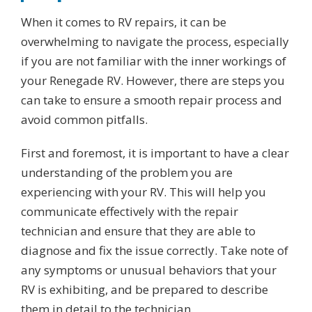
When it comes to RV repairs, it can be
overwhelming to navigate the process, especially
if you are not familiar with the inner workings of
your Renegade RV. However, there are steps you
can take to ensure a smooth repair process and
avoid common pitfalls.
First and foremost, it is important to have a clear
understanding of the problem you are
experiencing with your RV. This will help you
communicate effectively with the repair
technician and ensure that they are able to
diagnose and fix the issue correctly. Take note of
any symptoms or unusual behaviors that your
RV is exhibiting, and be prepared to describe
them in detail to the technician.