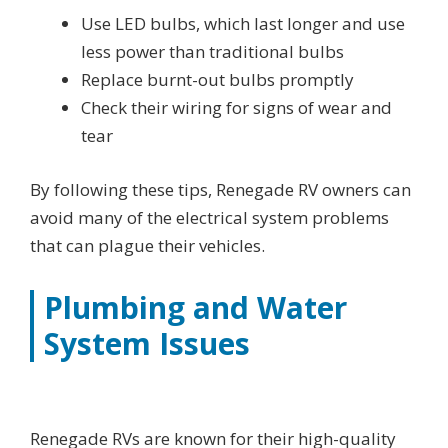
Use LED bulbs, which last longer and use
less power than traditional bulbs
Replace burnt-out bulbs promptly
Check their wiring for signs of wear and
tear
By following these tips, Renegade RV owners can
avoid many of the electrical system problems
that can plague their vehicles.
Plumbing and Water
System Issues
Renegade RVs are known for their high-quality