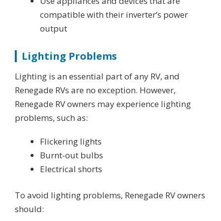
Use appliances and devices that are
compatible with their inverter’s power
output
Lighting Problems
Lighting is an essential part of any RV, and
Renegade RVs are no exception. However,
Renegade RV owners may experience lighting
problems, such as:
Flickering lights
Burnt-out bulbs
Electrical shorts
To avoid lighting problems, Renegade RV owners
should: