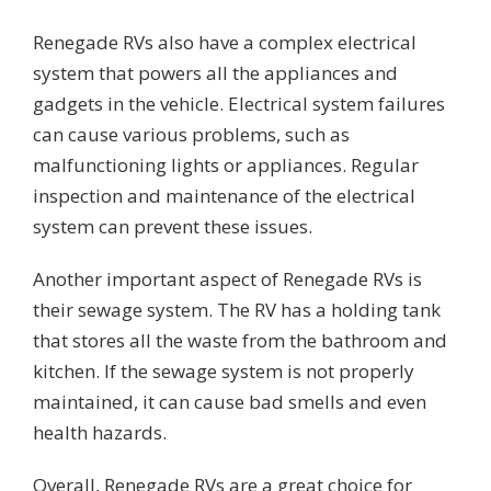
Renegade RVs also have a complex electrical
system that powers all the appliances and
gadgets in the vehicle. Electrical system failures
can cause various problems, such as
malfunctioning lights or appliances. Regular
inspection and maintenance of the electrical
system can prevent these issues.
Another important aspect of Renegade RVs is
their sewage system. The RV has a holding tank
that stores all the waste from the bathroom and
kitchen. If the sewage system is not properly
maintained, it can cause bad smells and even
health hazards.
Overall, Renegade RVs are a great choice for