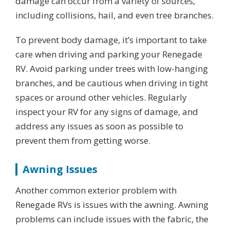
damage can occur from a variety of sources,
including collisions, hail, and even tree branches.
To prevent body damage, it’s important to take
care when driving and parking your Renegade
RV. Avoid parking under trees with low-hanging
branches, and be cautious when driving in tight
spaces or around other vehicles. Regularly
inspect your RV for any signs of damage, and
address any issues as soon as possible to
prevent them from getting worse.
Awning Issues
Another common exterior problem with
Renegade RVs is issues with the awning. Awning
problems can include issues with the fabric, the