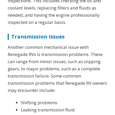
inspections. This includes checking the oil and
coolant levels, replacing filters and fluids as
needed, and having the engine professionally
inspected on a regular basis.
Transmission Issues
Another common mechanical issue with
Renegade RVs is transmission problems. These
can range from minor issues, such as slipping
gears, to major problems, such as a complete
transmission failure. Some common
transmission problems that Renegade RV owners
may encounter include:
Shifting problems
Leaking transmission fluid