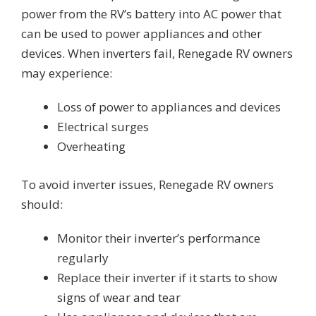
power from the RV’s battery into AC power that
can be used to power appliances and other
devices. When inverters fail, Renegade RV owners
may experience:
Loss of power to appliances and devices
Electrical surges
Overheating
To avoid inverter issues, Renegade RV owners
should:
Monitor their inverter’s performance
regularly
Replace their inverter if it starts to show
signs of wear and tear