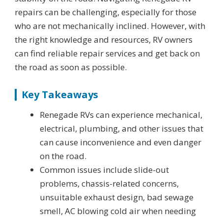
repairs can be challenging, especially for those
who are not mechanically inclined. However, with
the right knowledge and resources, RV owners
can find reliable repair services and get back on
the road as soon as possible.
Key Takeaways
Renegade RVs can experience mechanical,
electrical, plumbing, and other issues that
can cause inconvenience and even danger
on the road.
Common issues include slide-out
problems, chassis-related concerns,
unsuitable exhaust design, bad sewage
smell, AC blowing cold air when needing