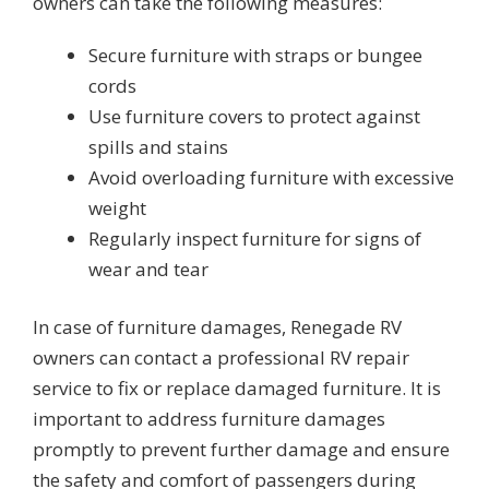
owners can take the following measures:
Secure furniture with straps or bungee
cords
Use furniture covers to protect against
spills and stains
Avoid overloading furniture with excessive
weight
Regularly inspect furniture for signs of
wear and tear
In case of furniture damages, Renegade RV
owners can contact a professional RV repair
service to fix or replace damaged furniture. It is
important to address furniture damages
promptly to prevent further damage and ensure
the safety and comfort of passengers during