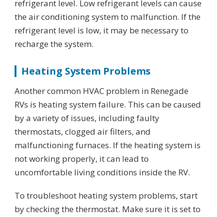
refrigerant level. Low refrigerant levels can cause
the air conditioning system to malfunction. If the
refrigerant level is low, it may be necessary to
recharge the system.
Heating System Problems
Another common HVAC problem in Renegade
RVs is heating system failure. This can be caused
by a variety of issues, including faulty
thermostats, clogged air filters, and
malfunctioning furnaces. If the heating system is
not working properly, it can lead to
uncomfortable living conditions inside the RV.
To troubleshoot heating system problems, start
by checking the thermostat. Make sure it is set to