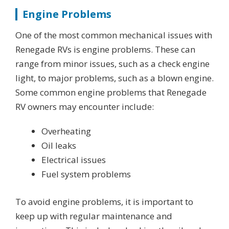
Engine Problems
One of the most common mechanical issues with
Renegade RVs is engine problems. These can
range from minor issues, such as a check engine
light, to major problems, such as a blown engine.
Some common engine problems that Renegade
RV owners may encounter include:
Overheating
Oil leaks
Electrical issues
Fuel system problems
To avoid engine problems, it is important to
keep up with regular maintenance and