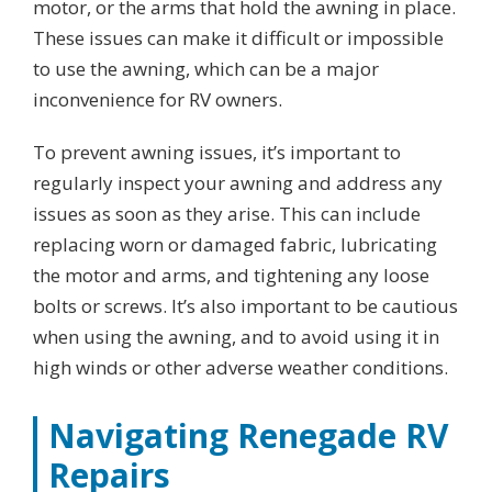
motor, or the arms that hold the awning in place.
These issues can make it difficult or impossible
to use the awning, which can be a major
inconvenience for RV owners.
To prevent awning issues, it’s important to
regularly inspect your awning and address any
issues as soon as they arise. This can include
replacing worn or damaged fabric, lubricating
the motor and arms, and tightening any loose
bolts or screws. It’s also important to be cautious
when using the awning, and to avoid using it in
high winds or other adverse weather conditions.
Navigating Renegade RV
Repairs