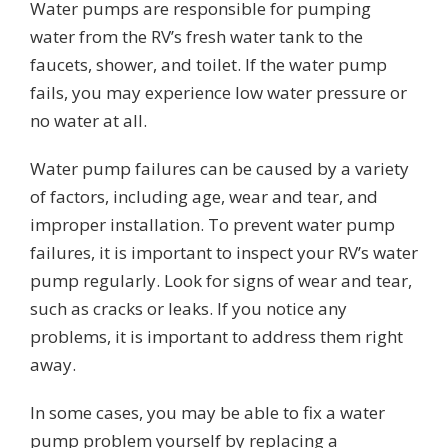
Water pumps are responsible for pumping
water from the RV’s fresh water tank to the
faucets, shower, and toilet. If the water pump
fails, you may experience low water pressure or
no water at all.
Water pump failures can be caused by a variety
of factors, including age, wear and tear, and
improper installation. To prevent water pump
failures, it is important to inspect your RV’s water
pump regularly. Look for signs of wear and tear,
such as cracks or leaks. If you notice any
problems, it is important to address them right
away.
In some cases, you may be able to fix a water
pump problem yourself by replacing a