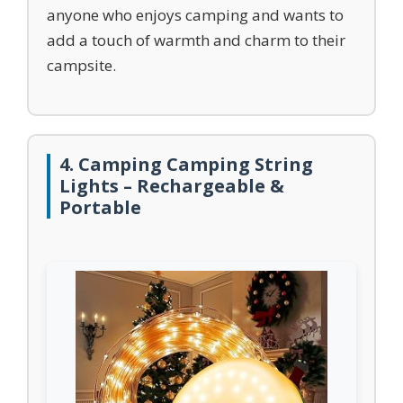
anyone who enjoys camping and wants to
add a touch of warmth and charm to their
campsite.
4. Camping Camping String
Lights – Rechargeable &
Portable