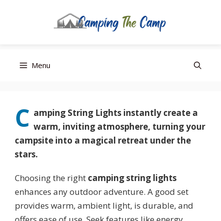
Editor’s Choice
Best Budget
Top Pick
Skip
Menu
to
content
C
amping String Lights
instantly create a
warm, inviting atmosphere, turning your
campsite into a magical retreat under the
stars.
Choosing the right
camping string lights
enhances any outdoor adventure. A good set
provides warm, ambient light, is durable, and
offers ease of use. Seek features like energy