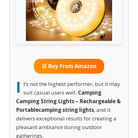
🛒 Buy From Amazon
I
t’s not the highest performer, but it may
suit casual users well.
Camping
Camping String Lights – Rechargeable &
Portable
camping string lights
, and it
delivers exceptional results for creating a
pleasant ambiance during outdoor
gatherings.