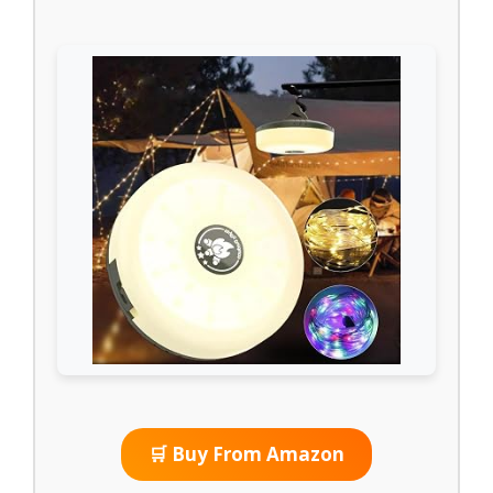
🛒 Buy From Amazon