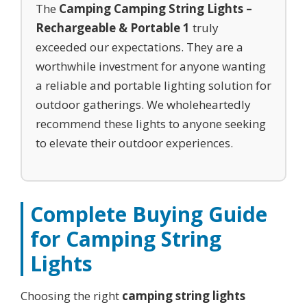
The
Camping Camping String Lights –
Rechargeable & Portable 1
truly
exceeded our expectations. They are a
worthwhile investment for anyone wanting
a reliable and portable lighting solution for
outdoor gatherings. We wholeheartedly
recommend these lights to anyone seeking
to elevate their outdoor experiences.
Complete Buying Guide
for
Camping String
Lights
Choosing the right
camping string lights