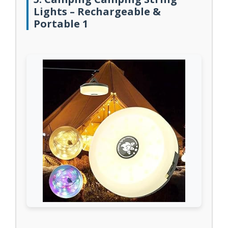
Lights – Rechargeable &
Portable 1