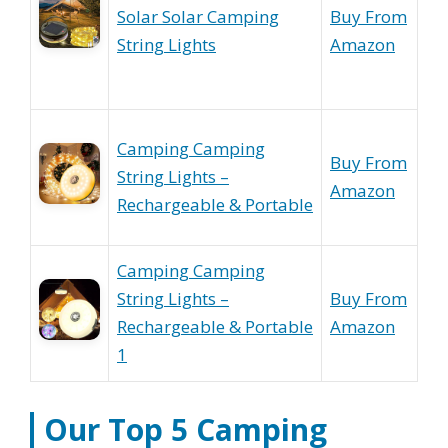
Solar Solar Camping
Buy From
String Lights
Amazon
Camping Camping
Buy From
String Lights –
Amazon
Rechargeable & Portable
Camping Camping
String Lights –
Buy From
Rechargeable & Portable
Amazon
1
Our Top 5
Camping