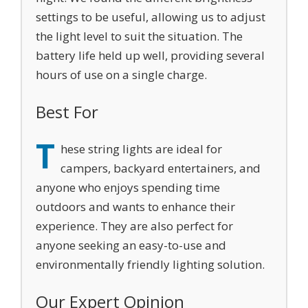
settings to be useful, allowing us to adjust
the light level to suit the situation. The
battery life held up well, providing several
hours of use on a single charge.
Best For
T
hese string lights are ideal for
campers, backyard entertainers, and
anyone who enjoys spending time
outdoors and wants to enhance their
experience. They are also perfect for
anyone seeking an easy-to-use and
environmentally friendly lighting solution.
Our Expert Opinion