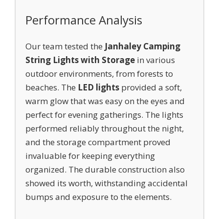
Performance Analysis
Our team tested the
Janhaley Camping
String Lights with Storage
in various
outdoor environments, from forests to
beaches. The
LED lights
provided a soft,
warm glow that was easy on the eyes and
perfect for evening gatherings. The lights
performed reliably throughout the night,
and the storage compartment proved
invaluable for keeping everything
organized. The durable construction also
showed its worth, withstanding accidental
bumps and exposure to the elements.