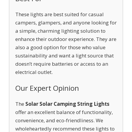
These lights are best suited for casual
campers, glampers, and anyone looking for
a simple, charming lighting solution to
enhance their outdoor experience. They are
also a good option for those who value
sustainability and want a light source that
doesn’t require batteries or access to an
electrical outlet.
Our Expert Opinion
The
Solar Solar Camping String Lights
offer an excellent balance of functionality,
convenience, and eco-friendliness. We
wholeheartedly recommend these lights to