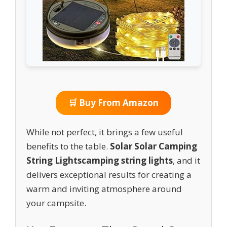
🛒 Buy From Amazon
While not perfect, it brings a few useful
benefits to the table.
Solar Solar Camping
String Lights
camping string lights
, and it
delivers exceptional results for creating a
warm and inviting atmosphere around
your campsite.