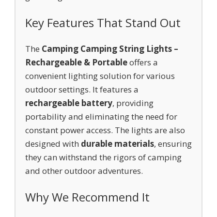
Key Features That Stand Out
The
Camping Camping String Lights –
Rechargeable & Portable
offers a
convenient lighting solution for various
outdoor settings. It features a
rechargeable battery
, providing
portability and eliminating the need for
constant power access. The lights are also
designed with
durable materials
, ensuring
they can withstand the rigors of camping
and other outdoor adventures.
Why We Recommend It