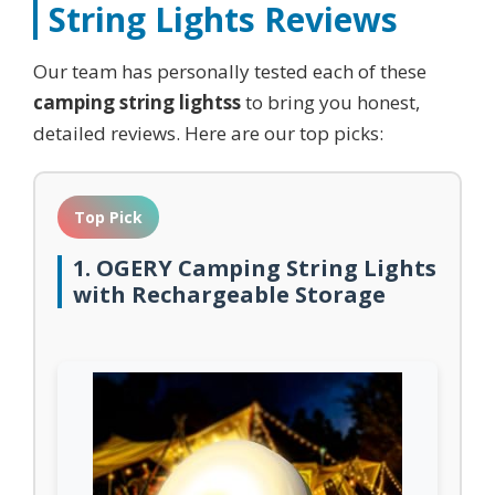
String Lights
Reviews
Our team has personally tested each of these
camping string lightss
to bring you honest,
detailed reviews. Here are our top picks:
Top Pick
1. OGERY Camping String Lights
with Rechargeable Storage