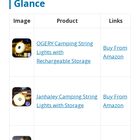
Glance
Image
Product
Links
OGERY Camping String
Buy From
Lights with
Amazon
Rechargeable Storage
Janhaley Camping String
Buy From
Lights with Storage
Amazon