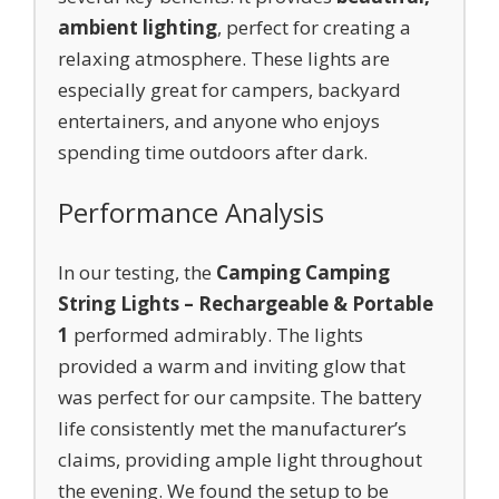
ambient lighting
, perfect for creating a
relaxing atmosphere. These lights are
especially great for campers, backyard
entertainers, and anyone who enjoys
spending time outdoors after dark.
Performance Analysis
In our testing, the
Camping Camping
String Lights – Rechargeable & Portable
1
performed admirably. The lights
provided a warm and inviting glow that
was perfect for our campsite. The battery
life consistently met the manufacturer’s
claims, providing ample light throughout
the evening. We found the setup to be