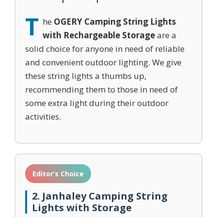
T
he
OGERY Camping String Lights
with Rechargeable Storage
are a
solid choice for anyone in need of reliable
and convenient outdoor lighting. We give
these string lights a thumbs up,
recommending them to those in need of
some extra light during their outdoor
activities.
Editor’s Choice
2. Janhaley Camping String
Lights with Storage