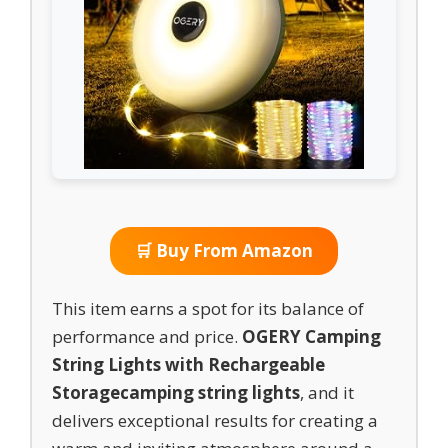
🛒 Buy From Amazon
This item earns a spot for its balance of
performance and price.
OGERY Camping
String Lights with Rechargeable
Storage
camping string lights
, and it
delivers exceptional results for creating a