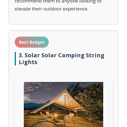
recommend them to anyone looking to
elevate their outdoor experience.
Best Budget
3. Solar Solar Camping String
Lights