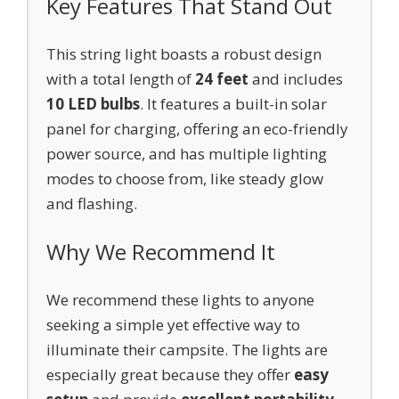
Key Features That Stand Out
This string light boasts a robust design
with a total length of
24 feet
and includes
10 LED bulbs
. It features a built-in solar
panel for charging, offering an eco-friendly
power source, and has multiple lighting
modes to choose from, like steady glow
and flashing.
Why We Recommend It
We recommend these lights to anyone
seeking a simple yet effective way to
illuminate their campsite. The lights are
especially great because they offer
easy