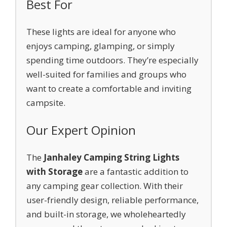
Best For
These lights are ideal for anyone who
enjoys camping, glamping, or simply
spending time outdoors. They’re especially
well-suited for families and groups who
want to create a comfortable and inviting
campsite.
Our Expert Opinion
The
Janhaley Camping String Lights
with Storage
are a fantastic addition to
any camping gear collection. With their
user-friendly design, reliable performance,
and built-in storage, we wholeheartedly