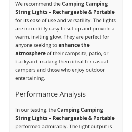
We recommend the
Camping Camping
String Lights – Rechargeable & Portable
for its ease of use and versatility. The lights
are incredibly easy to set up and provide a
warm, inviting glow. They are perfect for
anyone seeking to
enhance the
atmosphere
of their campsite, patio, or
backyard, making them ideal for casual
campers and those who enjoy outdoor
entertaining.
Performance Analysis
In our testing, the
Camping Camping
String Lights – Rechargeable & Portable
performed admirably. The light output is