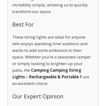
incredibly simple, allowing us to quickly
transform our space.
Best For
These string lights are ideal for anyone
who enjoys spending time outdoors and
wants to add some ambiance to their
space. Whether you’re a seasoned camper
or simply looking to brighten up your
patio, the
Camping Camping String
Lights – Rechargeable & Portable 1
are
an excellent choice.
Our Expert Opinion