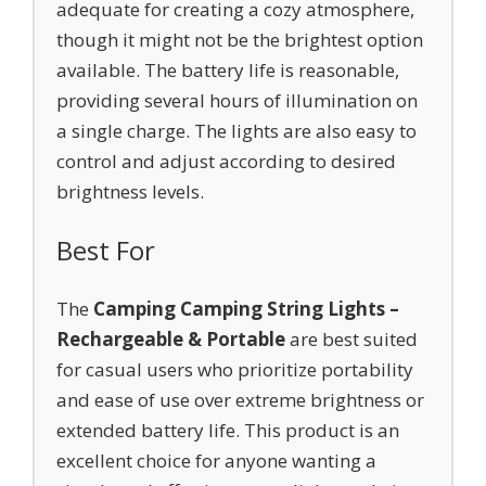
adequate for creating a cozy atmosphere,
though it might not be the brightest option
available. The battery life is reasonable,
providing several hours of illumination on
a single charge. The lights are also easy to
control and adjust according to desired
brightness levels.
Best For
The
Camping Camping String Lights –
Rechargeable & Portable
are best suited
for casual users who prioritize portability
and ease of use over extreme brightness or
extended battery life. This product is an
excellent choice for anyone wanting a