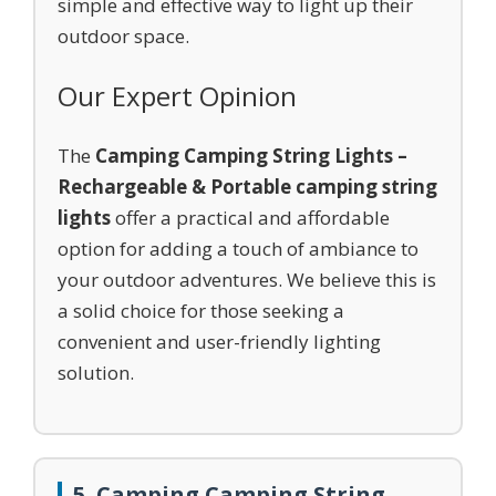
simple and effective way to light up their
outdoor space.
Our Expert Opinion
The
Camping Camping String Lights –
Rechargeable & Portable camping string
lights
offer a practical and affordable
option for adding a touch of ambiance to
your outdoor adventures. We believe this is
a solid choice for those seeking a
convenient and user-friendly lighting
solution.
5. Camping Camping String