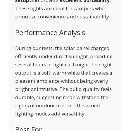
setup
and provide
excellent portability
.
These lights are ideal for campers who
prioritize convenience and sustainability.
Performance Analysis
During our tests, the solar panel charged
efficiently under direct sunlight, providing
several hours of light each night. The light
output is a soft, warm white that creates a
pleasant ambiance without being overly
bright or intrusive. The build quality feels
durable, suggesting it can withstand the
rigors of outdoor use, and the varied
lighting modes add versatility.
Best For