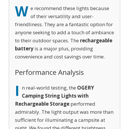
W
e recommend these lights because
of their versatility and user-
friendliness. They are a fantastic option for
anyone seeking to add a touch of ambiance
to their outdoor spaces. The
rechargeable
battery
is a major plus, providing
convenience and cost savings over time.
Performance Analysis
I
n real-world testing, the
OGERY
Camping String Lights with
Rechargeable Storage
performed
admirably. The light output was more than
sufficient for illuminating a campsite at
night. We found the different brightness