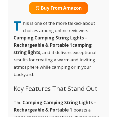
🛒 Buy From Amazon
T
his is one of the more talked-about
choices among online reviewers.
Camping Camping String Lights –
Rechargeable & Portable 1
camping
string lights
, and it delivers exceptional
results for creating a warm and inviting
atmosphere while camping or in your
backyard.
Key Features That Stand Out
The
Camping Camping String Lights –
Rechargeable & Portable 1
boasts a