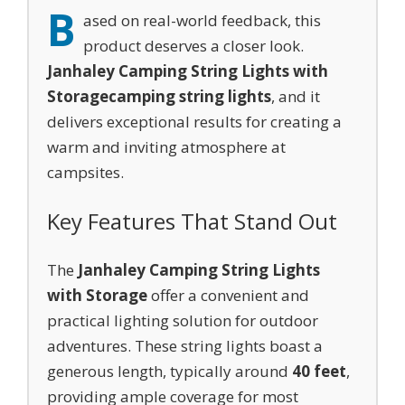
B
ased on real-world feedback, this
product deserves a closer look.
Janhaley Camping String Lights with
Storage
camping string lights
, and it
delivers exceptional results for creating a
warm and inviting atmosphere at
campsites.
Key Features That Stand Out
The
Janhaley Camping String Lights
with Storage
offer a convenient and
practical lighting solution for outdoor
adventures. These string lights boast a
generous length, typically around
40 feet
,
providing ample coverage for most