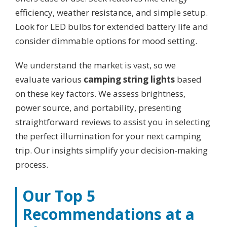
efficiency, weather resistance, and simple setup.
Look for LED bulbs for extended battery life and
consider dimmable options for mood setting.
We understand the market is vast, so we
evaluate various
camping string lights
based
on these key factors. We assess brightness,
power source, and portability, presenting
straightforward reviews to assist you in selecting
the perfect illumination for your next camping
trip. Our insights simplify your decision-making
process.
Our Top 5
Recommendations at a