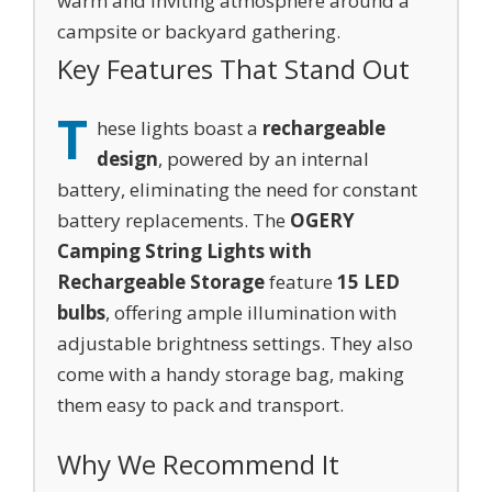
warm and inviting atmosphere around a
campsite or backyard gathering.
Key Features That Stand Out
T
hese lights boast a
rechargeable
design
, powered by an internal
battery, eliminating the need for constant
battery replacements. The
OGERY
Camping String Lights with
Rechargeable Storage
feature
15 LED
bulbs
, offering ample illumination with
adjustable brightness settings. They also
come with a handy storage bag, making
them easy to pack and transport.
Why We Recommend It