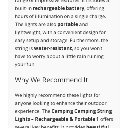
range of impressive features. It includes a
built-in
rechargeable battery
, offering
hours of illumination on a single charge.
The lights are also
portable
and
lightweight, with a convenient design for
easy setup and storage. Furthermore, the
string is
water-resistant
, so you won’t
have to worry about a little rain ruining
your fun.
Why We Recommend It
We highly recommend these lights for
anyone looking to enhance their outdoor
experience. The
Camping Camping String
Lights – Rechargeable & Portable 1
offers
several key benefits. It provides
beautiful,