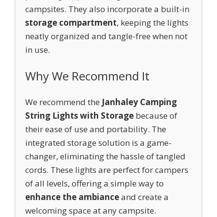
campsites. They also incorporate a built-in
storage compartment
, keeping the lights
neatly organized and tangle-free when not
in use.
Why We Recommend It
We recommend the
Janhaley Camping
String Lights with Storage
because of
their ease of use and portability. The
integrated storage solution is a game-
changer, eliminating the hassle of tangled
cords. These lights are perfect for campers
of all levels, offering a simple way to
enhance the ambiance
and create a
welcoming space at any campsite.