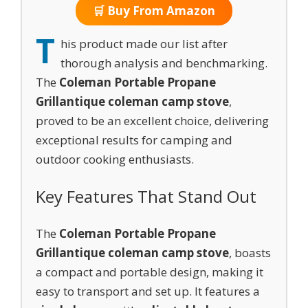
🛒 Buy From Amazon
T
his product made our list after
thorough analysis and benchmarking.
The
Coleman Portable Propane
Grill
antique coleman camp stove
,
proved to be an excellent choice, delivering
exceptional results for camping and
outdoor cooking enthusiasts.
Key Features That Stand Out
The
Coleman Portable Propane
Grill
antique coleman camp stove
, boasts
a compact and portable design, making it
easy to transport and set up. It features a