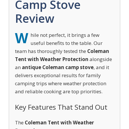
Camp Stove
Review
W
hile not perfect, it brings a few
useful benefits to the table. Our
team has thoroughly tested the
Coleman
Tent with Weather Protection
alongside
an
antique Coleman camp stove
, and it
delivers exceptional results for family
camping trips where weather protection
and reliable cooking are top priorities.
Key Features That Stand Out
The
Coleman Tent with Weather