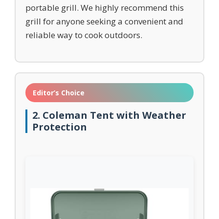
portable grill. We highly recommend this
grill for anyone seeking a convenient and
reliable way to cook outdoors.
Editor’s Choice
2. Coleman Tent with Weather
Protection