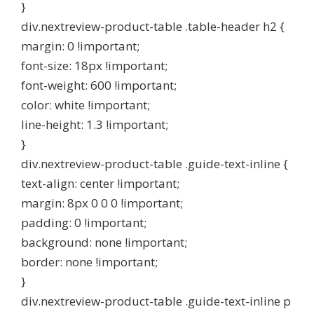
}
div.nextreview-product-table .table-header h2 {
margin: 0 !important;
font-size: 18px !important;
font-weight: 600 !important;
color: white !important;
line-height: 1.3 !important;
}
div.nextreview-product-table .guide-text-inline {
text-align: center !important;
margin: 8px 0 0 0 !important;
padding: 0 !important;
background: none !important;
border: none !important;
}
div.nextreview-product-table .guide-text-inline p