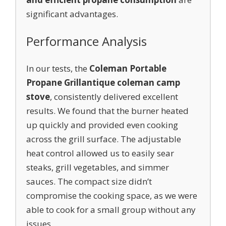
significant advantages.
Performance Analysis
In our tests, the
Coleman Portable
Propane Grill
antique coleman camp
stove
, consistently delivered excellent
results. We found that the burner heated
up quickly and provided even cooking
across the grill surface. The adjustable
heat control allowed us to easily sear
steaks, grill vegetables, and simmer
sauces. The compact size didn’t
compromise the cooking space, as we were
able to cook for a small group without any
issues.