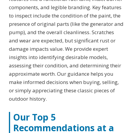
components, and legible branding. Key features
to inspect include the condition of the paint, the
presence of original parts (like the generator and
pump), and the overall cleanliness. Scratches
and wear are expected, but significant rust or
damage impacts value. We provide expert
insights into identifying desirable models,
assessing their condition, and determining their
approximate worth. Our guidance helps you
make informed decisions when buying, selling,
or simply appreciating these classic pieces of
outdoor history.
Our Top 5
Recommendations at a