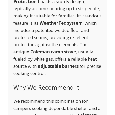
Protection
boasts a sturdy design,
typically accommodating up to six people,
making it suitable for families. Its standout
feature is its
WeatherTec system
, which
includes a patented welded floor and
protected seams, providing excellent
protection against the elements. The
antique
Coleman camp stove
, usually
fueled by white gas, offers a reliable heat
source with
adjustable burners
for precise
cooking control.
Why We Recommend It
We recommend this combination for
campers seeking dependable shelter and a