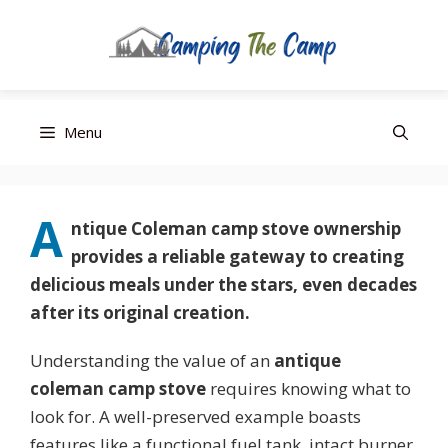
Editor’s Choice
Best Budget
Top Pick
Skip
Menu
to
content
A
ntique Coleman camp stove
ownership
provides a reliable gateway to creating
delicious meals under the stars, even decades
after its original creation.
Understanding the value of an
antique
coleman camp stove
requires knowing what to
look for. A well-preserved example boasts
features like a functional fuel tank, intact burner