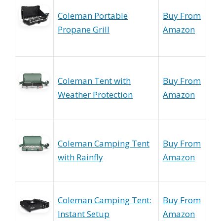
Coleman Portable
Buy From
Propane Grill
Amazon
Coleman Tent with
Buy From
Weather Protection
Amazon
Coleman Camping Tent
Buy From
with Rainfly
Amazon
Coleman Camping Tent:
Buy From
Instant Setup
Amazon