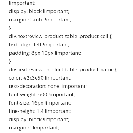
!important;
display: block !important;
margin: 0 auto !important;
}
div.nextreview-product-table .product-cell {
text-align: left !important;
padding: 8px 10px !important;
}
div.nextreview-product-table .product-name {
color: #2c3e50 !important;
text-decoration: none !important;
font-weight: 600 !important;
font-size: 16px !important;
line-height: 1.4 !important;
display: block !important;
margin: 0 !important;