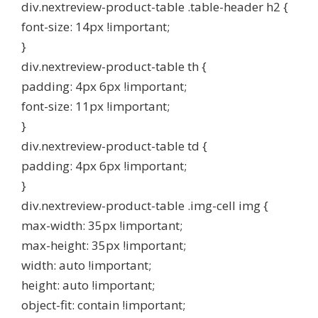
div.nextreview-product-table .table-header h2 {
font-size: 14px !important;
}
div.nextreview-product-table th {
padding: 4px 6px !important;
font-size: 11px !important;
}
div.nextreview-product-table td {
padding: 4px 6px !important;
}
div.nextreview-product-table .img-cell img {
max-width: 35px !important;
max-height: 35px !important;
width: auto !important;
height: auto !important;
object-fit: contain !important;