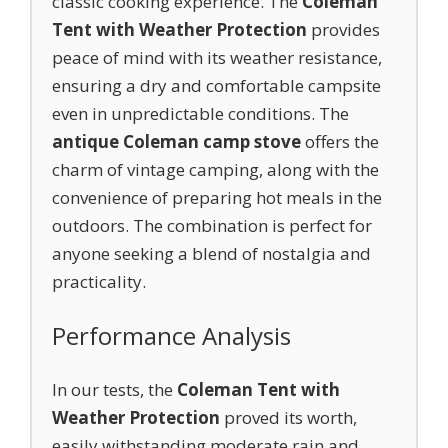
classic cooking experience. The
Coleman
Tent with Weather Protection
provides
peace of mind with its weather resistance,
ensuring a dry and comfortable campsite
even in unpredictable conditions. The
antique Coleman camp stove
offers the
charm of vintage camping, along with the
convenience of preparing hot meals in the
outdoors. The combination is perfect for
anyone seeking a blend of nostalgia and
practicality.
Performance Analysis
In our tests, the
Coleman Tent with
Weather Protection
proved its worth,
easily withstanding moderate rain and