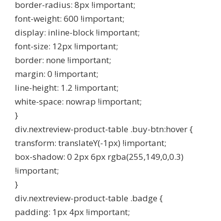
border-radius: 8px !important;
font-weight: 600 !important;
display: inline-block !important;
font-size: 12px !important;
border: none !important;
margin: 0 !important;
line-height: 1.2 !important;
white-space: nowrap !important;
}
div.nextreview-product-table .buy-btn:hover {
transform: translateY(-1px) !important;
box-shadow: 0 2px 6px rgba(255,149,0,0.3)
!important;
}
div.nextreview-product-table .badge {
padding: 1px 4px !important;