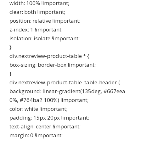
width: 100% !important;
clear: both !important;
position: relative !important;
z-index: 1 !important;
isolation: isolate !important;
}
div.nextreview-product-table * {
box-sizing: border-box !important;
}
div.nextreview-product-table .table-header {
background: linear-gradient(135deg, #667eea
0%, #764ba2 100%) !important;
color: white !important;
padding: 15px 20px !important;
text-align: center !important;
margin: 0 !important;