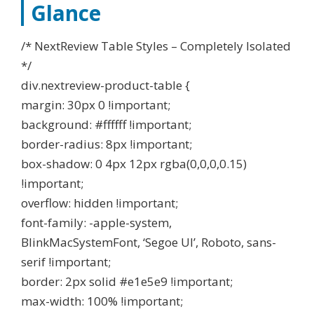
Glance
/* NextReview Table Styles – Completely Isolated
*/
div.nextreview-product-table {
margin: 30px 0 !important;
background: #ffffff !important;
border-radius: 8px !important;
box-shadow: 0 4px 12px rgba(0,0,0,0.15)
!important;
overflow: hidden !important;
font-family: -apple-system,
BlinkMacSystemFont, ‘Segoe UI’, Roboto, sans-
serif !important;
border: 2px solid #e1e5e9 !important;
max-width: 100% !important;