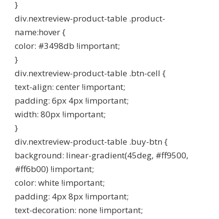
}
div.nextreview-product-table .product-
name:hover {
color: #3498db !important;
}
div.nextreview-product-table .btn-cell {
text-align: center !important;
padding: 6px 4px !important;
width: 80px !important;
}
div.nextreview-product-table .buy-btn {
background: linear-gradient(45deg, #ff9500,
#ff6b00) !important;
color: white !important;
padding: 4px 8px !important;
text-decoration: none !important;