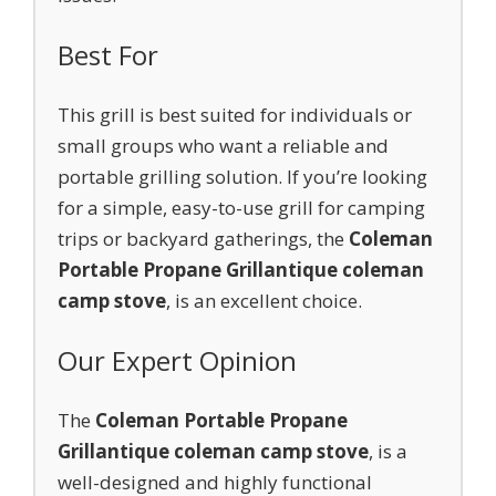
Best For
This grill is best suited for individuals or
small groups who want a reliable and
portable grilling solution. If you’re looking
for a simple, easy-to-use grill for camping
trips or backyard gatherings, the
Coleman
Portable Propane Grill
antique coleman
camp stove
, is an excellent choice.
Our Expert Opinion
The
Coleman Portable Propane
Grill
antique coleman camp stove
, is a
well-designed and highly functional