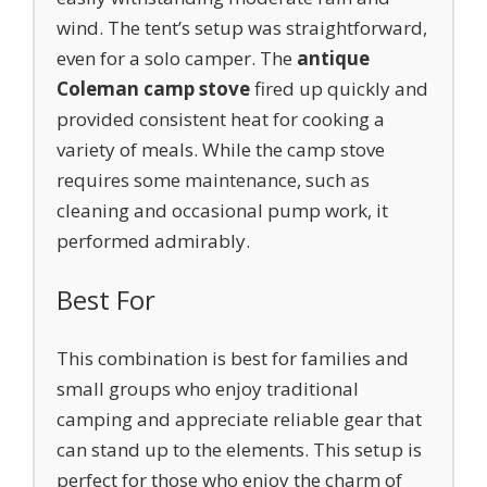
wind. The tent’s setup was straightforward,
even for a solo camper. The
antique
Coleman camp stove
fired up quickly and
provided consistent heat for cooking a
variety of meals. While the camp stove
requires some maintenance, such as
cleaning and occasional pump work, it
performed admirably.
Best For
This combination is best for families and
small groups who enjoy traditional
camping and appreciate reliable gear that
can stand up to the elements. This setup is
perfect for those who enjoy the charm of