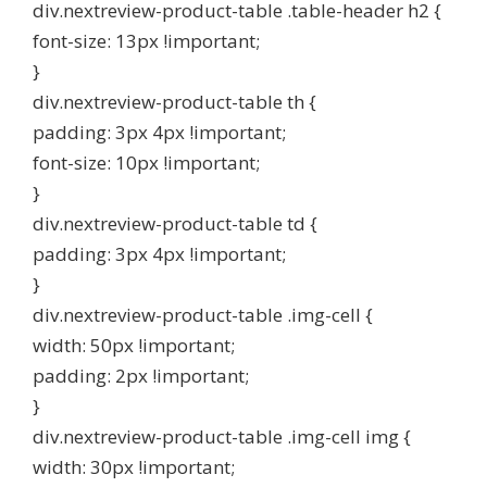
div.nextreview-product-table .table-header h2 {
font-size: 13px !important;
}
div.nextreview-product-table th {
padding: 3px 4px !important;
font-size: 10px !important;
}
div.nextreview-product-table td {
padding: 3px 4px !important;
}
div.nextreview-product-table .img-cell {
width: 50px !important;
padding: 2px !important;
}
div.nextreview-product-table .img-cell img {
width: 30px !important;