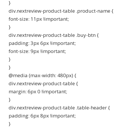
}
div.nextreview-product-table .product-name {
font-size: 11px !important;
}
div.nextreview-product-table .buy-btn {
padding: 3px 6px !important;
font-size: 9px !important;
}
}
@media (max-width: 480px) {
div.nextreview-product-table {
margin: 6px 0 !important;
}
div.nextreview-product-table .table-header {
padding: 6px 8px !important;
}