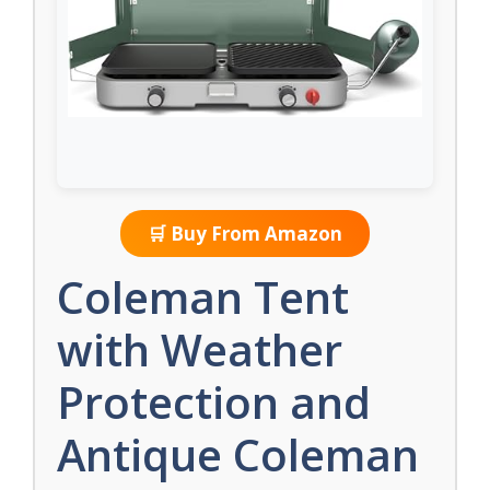
🛒 Buy From Amazon
Coleman Tent
with Weather
Protection and
Antique Coleman