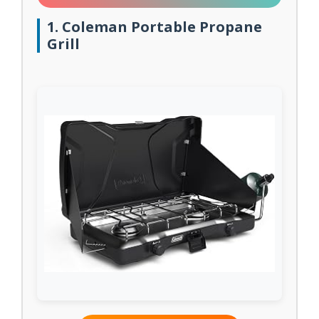
1. Coleman Portable Propane
Grill