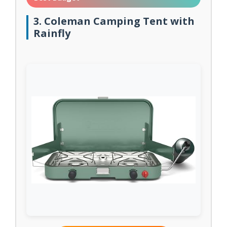
3. Coleman Camping Tent with
Rainfly