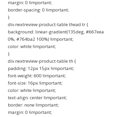
margin: 0 !important;
border-spacing: 0 !important;
}
div.nextreview-product-table thead tr {
background: linear-gradient(135deg, #667eea
0%, #764ba2 100%) !important;
color: white !important;
}
div.nextreview-product-table th {
padding: 12px 15px !important;
font-weight: 600 !important;
font-size: 16px !important;
color: white !important;
text-align: center !important;
border: none !important;
margin: 0 !important;