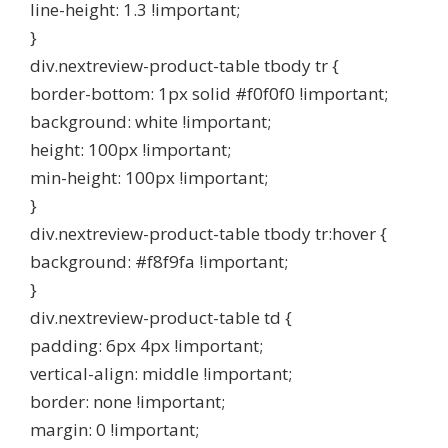
line-height: 1.3 !important;
}
div.nextreview-product-table tbody tr {
border-bottom: 1px solid #f0f0f0 !important;
background: white !important;
height: 100px !important;
min-height: 100px !important;
}
div.nextreview-product-table tbody tr:hover {
background: #f8f9fa !important;
}
div.nextreview-product-table td {
padding: 6px 4px !important;
vertical-align: middle !important;
border: none !important;
margin: 0 !important;