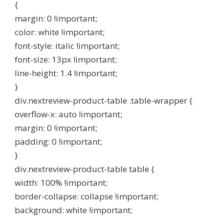
{
margin: 0 !important;
color: white !important;
font-style: italic !important;
font-size: 13px !important;
line-height: 1.4 !important;
}
div.nextreview-product-table .table-wrapper {
overflow-x: auto !important;
margin: 0 !important;
padding: 0 !important;
}
div.nextreview-product-table table {
width: 100% !important;
border-collapse: collapse !important;
background: white !important;