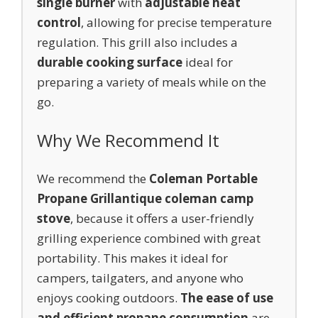
single burner
with
adjustable heat
control
, allowing for precise temperature
regulation. This grill also includes a
durable cooking surface
ideal for
preparing a variety of meals while on the
go.
Why We Recommend It
We recommend the
Coleman Portable
Propane Grill
antique coleman camp
stove
, because it offers a user-friendly
grilling experience combined with great
portability. This makes it ideal for
campers, tailgaters, and anyone who
enjoys cooking outdoors.
The ease of use
and efficient propane consumption
are