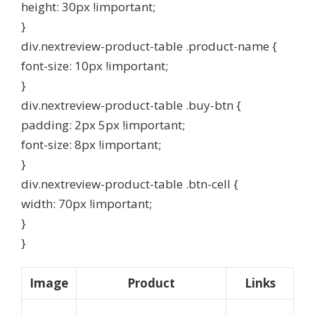
height: 30px !important;
}
div.nextreview-product-table .product-name {
font-size: 10px !important;
}
div.nextreview-product-table .buy-btn {
padding: 2px 5px !important;
font-size: 8px !important;
}
div.nextreview-product-table .btn-cell {
width: 70px !important;
}
}
Image
Product
Links