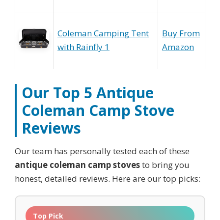
Coleman Camping Tent
Buy From
with Rainfly 1
Amazon
Our Top 5
Antique
Coleman Camp Stove
Reviews
Our team has personally tested each of these
antique coleman camp stoves
to bring you
honest, detailed reviews. Here are our top picks:
Top Pick