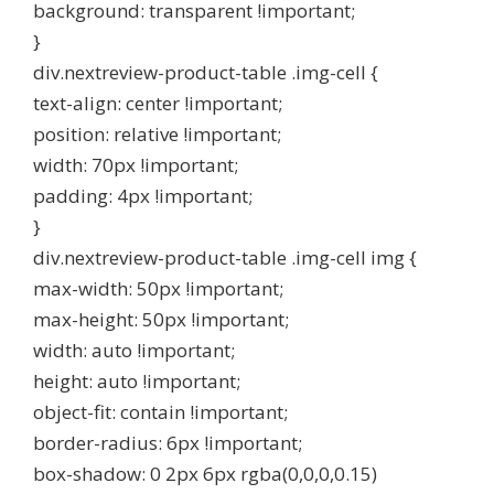
background: transparent !important;
}
div.nextreview-product-table .img-cell {
text-align: center !important;
position: relative !important;
width: 70px !important;
padding: 4px !important;
}
div.nextreview-product-table .img-cell img {
max-width: 50px !important;
max-height: 50px !important;
width: auto !important;
height: auto !important;
object-fit: contain !important;
border-radius: 6px !important;
box-shadow: 0 2px 6px rgba(0,0,0,0.15)