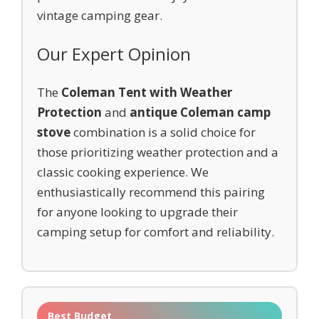
vintage camping gear.
Our Expert Opinion
The
Coleman Tent with Weather
Protection
and
antique Coleman camp
stove
combination is a solid choice for
those prioritizing weather protection and a
classic cooking experience. We
enthusiastically recommend this pairing
for anyone looking to upgrade their
camping setup for comfort and reliability.
Best Budget