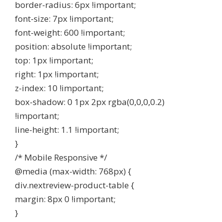
border-radius: 6px !important;
font-size: 7px !important;
font-weight: 600 !important;
position: absolute !important;
top: 1px !important;
right: 1px !important;
z-index: 10 !important;
box-shadow: 0 1px 2px rgba(0,0,0,0.2)
!important;
line-height: 1.1 !important;
}
/* Mobile Responsive */
@media (max-width: 768px) {
div.nextreview-product-table {
margin: 8px 0 !important;
}