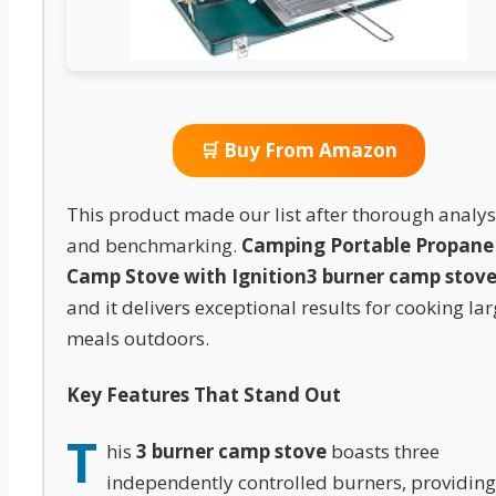
🛒 Buy From Amazon
This product made our list after thorough analys
and benchmarking.
Camping Portable Propane
Camp Stove with Ignition
3 burner camp stov
and it delivers exceptional results for cooking la
meals outdoors.
Key Features That Stand Out
T
his
3 burner camp stove
boasts three
independently controlled burners, providing