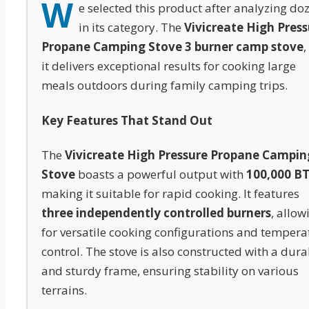
W
e selected this product after analyzing do
in its category. The
Vivicreate High Pres
Propane Camping Stove 3 burner camp stove
,
it delivers exceptional results for cooking large
meals outdoors during family camping trips.
Key Features That Stand Out
The
Vivicreate High Pressure Propane Campin
Stove
boasts a powerful output with
100,000 B
making it suitable for rapid cooking. It features
three independently controlled burners
, allow
for versatile cooking configurations and tempera
control. The stove is also constructed with a dura
and sturdy frame, ensuring stability on various
terrains.