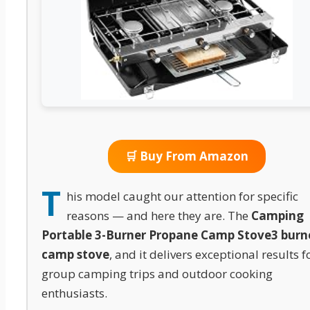
🛒 Buy From Amazon
T
his model caught our attention for specific
reasons — and here they are. The
Camping
Portable 3-Burner Propane Camp Stove
3 burn
camp stove
, and it delivers exceptional results f
group camping trips and outdoor cooking
enthusiasts.