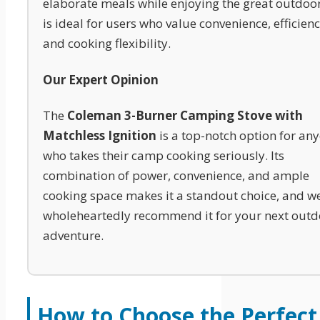
elaborate meals while enjoying the great outdoors
is ideal for users who value convenience, efficienc
and cooking flexibility.
Our Expert Opinion
The
Coleman 3-Burner Camping Stove with
Matchless Ignition
is a top-notch option for an
who takes their camp cooking seriously. Its
combination of power, convenience, and ample
cooking space makes it a standout choice, and w
wholeheartedly recommend it for your next outd
adventure.
How to Choose the Perfect