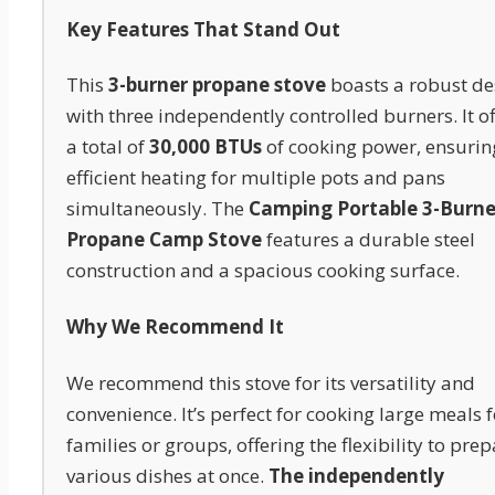
Key Features That Stand Out
This
3-burner propane stove
boasts a robust de
with three independently controlled burners. It of
a total of
30,000 BTUs
of cooking power, ensurin
efficient heating for multiple pots and pans
simultaneously. The
Camping Portable 3-Burne
Propane Camp Stove
features a durable steel
construction and a spacious cooking surface.
Why We Recommend It
We recommend this stove for its versatility and
convenience. It’s perfect for cooking large meals f
families or groups, offering the flexibility to pre
various dishes at once.
The independently