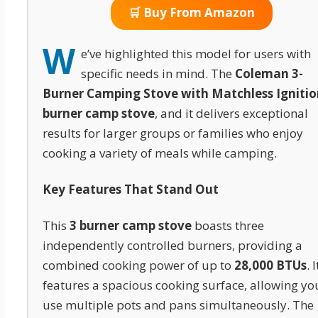
🛒 Buy From Amazon
W
e’ve highlighted this model for users with
specific needs in mind. The
Coleman 3-
Burner Camping Stove with Matchless Ignitio
burner camp stove
, and it delivers exceptional
results for larger groups or families who enjoy
cooking a variety of meals while camping.
Key Features That Stand Out
This
3 burner camp stove
boasts three
independently controlled burners, providing a
combined cooking power of up to
28,000 BTUs
. I
features a spacious cooking surface, allowing yo
use multiple pots and pans simultaneously. The