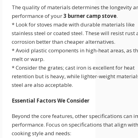
The quality of materials determines the longevity a
performance of your
3 burner camp stove
.
* Look for stoves made with durable materials like
stainless steel or coated steel. These will resist rust
corrosion better than cheaper alternatives.
* Avoid plastic components in high-heat areas, as t
melt or warp.
* Consider the grates; cast iron is excellent for heat
retention but is heavy, while lighter-weight material
steel are also acceptable.
Essential Factors We Consider
Beyond the core features, other specifications can 
performance. Focus on specifications that align wit
cooking style and needs: