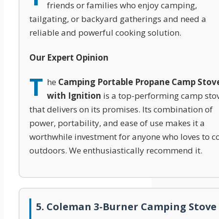
friends or families who enjoy camping,
tailgating, or backyard gatherings and need a
reliable and powerful cooking solution.
Our Expert Opinion
T
he
Camping Portable Propane Camp Stov
with Ignition
is a top-performing camp sto
that delivers on its promises. Its combination of
power, portability, and ease of use makes it a
worthwhile investment for anyone who loves to c
outdoors. We enthusiastically recommend it.
5. Coleman 3-Burner Camping Stove