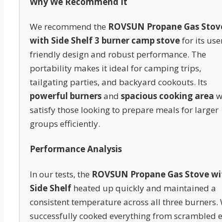
Why We Recommend It
We recommend the
ROVSUN Propane Gas Stov
with Side Shelf 3 burner camp stove
for its use
friendly design and robust performance. The
portability makes it ideal for camping trips,
tailgating parties, and backyard cookouts. Its
powerful burners
and
spacious cooking area
wi
satisfy those looking to prepare meals for larger
groups efficiently.
Performance Analysis
In our tests, the
ROVSUN Propane Gas Stove wi
Side Shelf
heated up quickly and maintained a
consistent temperature across all three burners.
successfully cooked everything from scrambled 