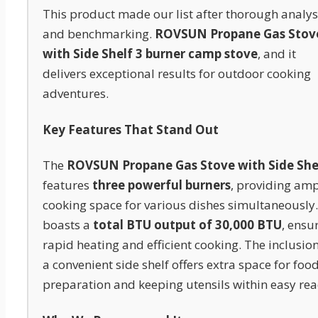
This product made our list after thorough analys
and benchmarking.
ROVSUN Propane Gas Stov
with Side Shelf 3 burner camp stove
, and it
delivers exceptional results for outdoor cooking
adventures.
Key Features That Stand Out
The
ROVSUN Propane Gas Stove with Side She
features
three powerful burners
, providing am
cooking space for various dishes simultaneously. 
boasts a
total BTU output of 30,000 BTU
, ensu
rapid heating and efficient cooking. The inclusion
a convenient side shelf offers extra space for foo
preparation and keeping utensils within easy rea