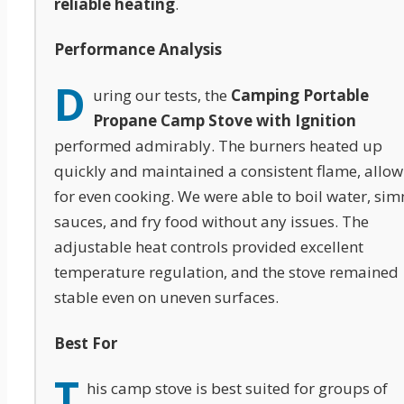
reliable heating
.
Performance Analysis
D
uring our tests, the
Camping Portable
Propane Camp Stove with Ignition
performed admirably. The burners heated up
quickly and maintained a consistent flame, allow
for even cooking. We were able to boil water, si
sauces, and fry food without any issues. The
adjustable heat controls provided excellent
temperature regulation, and the stove remained
stable even on uneven surfaces.
Best For
T
his camp stove is best suited for groups of