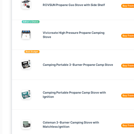
ROVSUN Propane Gas Stove with Side Shelf
Buy Fro
Editor’s Choice
Vivicreate High Pressure Propane Camping
Buy Fro
Stove
Best Budget
Camping Portable 3-Burner Propane Camp Stove
Buy Fro
Camping Portable Propane Camp Stove with
Buy Fro
Ignition
Coleman 3-Burner Camping Stove with
Buy Fro
Matchless Ignition