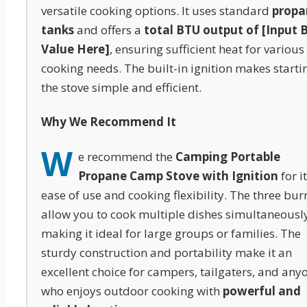
versatile cooking options. It uses standard
propa
tanks
and offers a
total BTU output of [Input 
Value Here]
, ensuring sufficient heat for various
cooking needs. The built-in ignition makes starti
the stove simple and efficient.
Why We Recommend It
W
e recommend the
Camping Portable
Propane Camp Stove with Ignition
for i
ease of use and cooking flexibility. The three bur
allow you to cook multiple dishes simultaneously
making it ideal for large groups or families. The
sturdy construction and portability make it an
excellent choice for campers, tailgaters, and any
who enjoys outdoor cooking with
powerful and