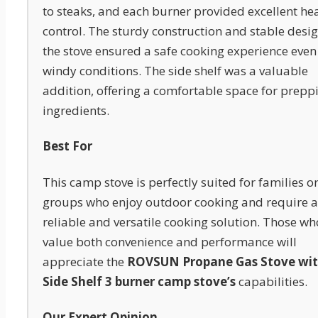
to steaks, and each burner provided excellent he
control. The sturdy construction and stable desig
the stove ensured a safe cooking experience even
windy conditions. The side shelf was a valuable
addition, offering a comfortable space for prepp
ingredients.
Best For
This camp stove is perfectly suited for families o
groups who enjoy outdoor cooking and require a
reliable and versatile cooking solution. Those wh
value both convenience and performance will
appreciate the
ROVSUN Propane Gas Stove wi
Side Shelf 3 burner camp stove’s
capabilities.
Our Expert Opinion