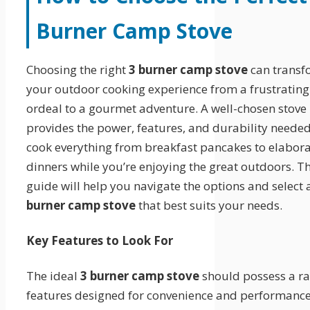
Burner Camp Stove
Choosing the right
3 burner camp stove
can transf
your outdoor cooking experience from a frustrating
ordeal to a gourmet adventure. A well-chosen stove
provides the power, features, and durability needed
cook everything from breakfast pancakes to elabor
dinners while you’re enjoying the great outdoors. Th
guide will help you navigate the options and select
burner camp stove
that best suits your needs.
Key Features to Look For
The ideal
3 burner camp stove
should possess a ra
features designed for convenience and performance