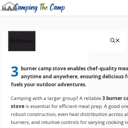
Skip
to
Menu
content
3
burner camp stove enables
chef-quality mea
anytime and anywhere, ensuring delicious 
fuels your outdoor adventures.
Camping with a larger group? A reliable
3 burner 
stove
is essential for efficient meal prep. A good on
robust construction, even heat distribution across al
burners, and intuitive controls for varying cooking 