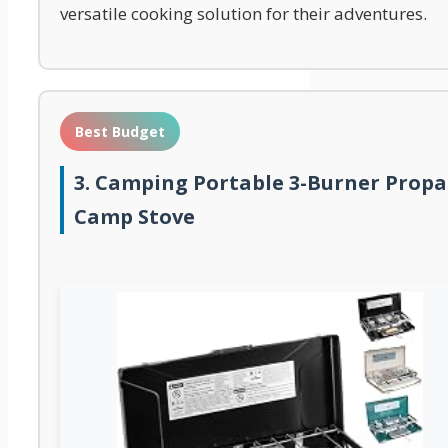
versatile cooking solution for their adventures.
Best Budget
3. Camping Portable 3-Burner Prop
Camp Stove