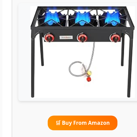
🛒 Buy From Amazon