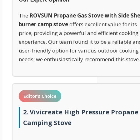
The
ROVSUN Propane Gas Stove with Side She
burner camp stove
offers excellent value for its
price, providing a powerful and efficient cooking
experience. Our team found it to be a reliable an
user-friendly option for various outdoor cooking
needs; we enthusiastically recommend this stove.
Editor’s Choice
2. Vivicreate High Pressure Propane
Camping Stove