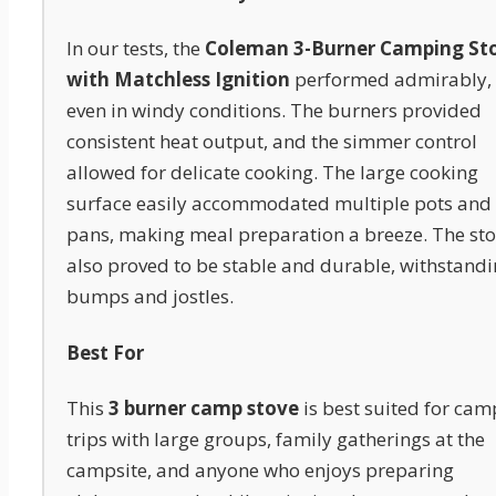
In our tests, the
Coleman 3-Burner Camping St
with Matchless Ignition
performed admirably,
even in windy conditions. The burners provided
consistent heat output, and the simmer control
allowed for delicate cooking. The large cooking
surface easily accommodated multiple pots and
pans, making meal preparation a breeze. The st
also proved to be stable and durable, withstand
bumps and jostles.
Best For
This
3 burner camp stove
is best suited for cam
trips with large groups, family gatherings at the
campsite, and anyone who enjoys preparing