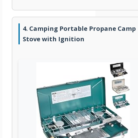
4. Camping Portable Propane Camp
Stove with Ignition