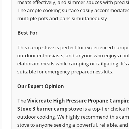
meats effectively, and simmer sauces with precis
The ample cooking surface easily accommodate
multiple pots and pans simultaneously.
Best For
This camp stove is perfect for experienced campe
outdoor enthusiasts, and anyone who enjoys coo
elaborate meals while camping or tailgating. It’s 
suitable for emergency preparedness kits.
Our Expert Opinion
The
Vivicreate High Pressure Propane Campin
Stove 3 burner camp stove
is a top-tier choice f
outdoor cooking. We highly recommend this ca
stove to anyone seeking a powerful, reliable, and