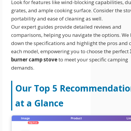
Look for features like wind-blocking capabilities, d
grates, and ample cooking surface. Consider the sto
portability and ease of cleaning as well.
Our expert guides provide detailed reviews and
comparisons, helping you navigate the options. We
down the specifications and highlight the pros and 
each model, empowering you to choose the perfect
burner camp stove
to meet your specific camping
demands.
Our Top 5 Recommendatio
at a Glance
Image
Product
Li
Top Pick