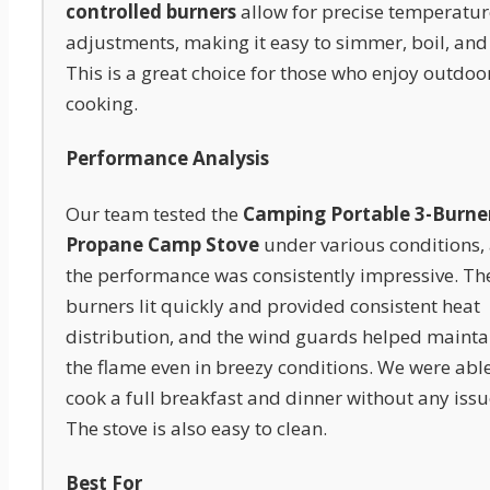
controlled burners
allow for precise temperatur
adjustments, making it easy to simmer, boil, and 
This is a great choice for those who enjoy outdoo
cooking.
Performance Analysis
Our team tested the
Camping Portable 3-Burne
Propane Camp Stove
under various conditions,
the performance was consistently impressive. Th
burners lit quickly and provided consistent heat
distribution, and the wind guards helped mainta
the flame even in breezy conditions. We were able
cook a full breakfast and dinner without any issu
The stove is also easy to clean.
Best For