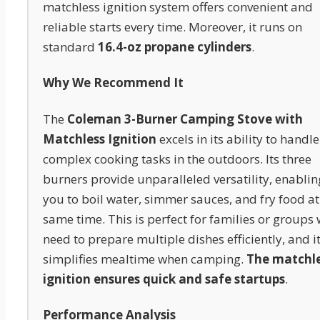
matchless ignition system offers convenient and
reliable starts every time. Moreover, it runs on
standard
16.4-oz propane cylinders
.
Why We Recommend It
The
Coleman 3-Burner Camping Stove with
Matchless Ignition
excels in its ability to handle
complex cooking tasks in the outdoors. Its three
burners provide unparalleled versatility, enablin
you to boil water, simmer sauces, and fry food at
same time. This is perfect for families or groups
need to prepare multiple dishes efficiently, and i
simplifies mealtime when camping.
The matchl
ignition ensures quick and safe startups
.
Performance Analysis