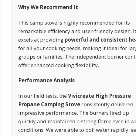
Why We Recommend It
This camp stove is highly recommended for its
remarkable efficiency and user-friendly design. I
excels at providing
powerful and consistent he
for all your cooking needs, making it ideal for la
groups or families. The independent burner cont
offer enhanced cooking flexibility.
Performance Analysis
In our field tests, the
Vivicreate High Pressure
Propane Camping Stove
consistently delivered
impressive performance. The burners fired up
quickly and maintained a strong flame even in w
conditions. We were able to boil water rapidly, s