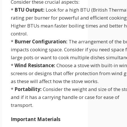
Consider these crucial aspects:
*
BTU Output:
Look for a high BTU (British Thermal
rating per burner for powerful and efficient cooking
Higher BTUs mean faster boiling times and better h
control.
*
Burner Configuration:
The arrangement of the b
impacts cooking space. Consider if you need space 
large pots or want to cook multiple dishes simultan
*
Wind Resistance:
Choose a stove with built-in wi
screens or designs that offer protection from wind g
as these will affect how the stove works.
*
Portability:
Consider the weight and size of the st
and if it has a carrying handle or case for ease of
transport.
Important Materials