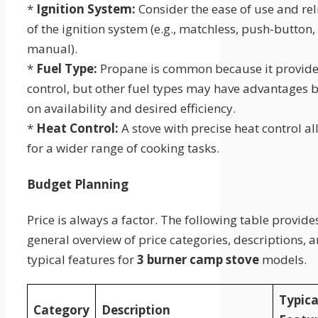
*
Ignition System:
Consider the ease of use and reli
of the ignition system (e.g., matchless, push-button,
manual).
*
Fuel Type:
Propane is common because it provide
control, but other fuel types may have advantages 
on availability and desired efficiency.
*
Heat Control:
A stove with precise heat control a
for a wider range of cooking tasks.
Budget Planning
Price is always a factor. The following table provide
general overview of price categories, descriptions, 
typical features for
3 burner camp stove
models.
Typica
Category
Description