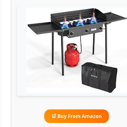
🛒 Buy From Amazon