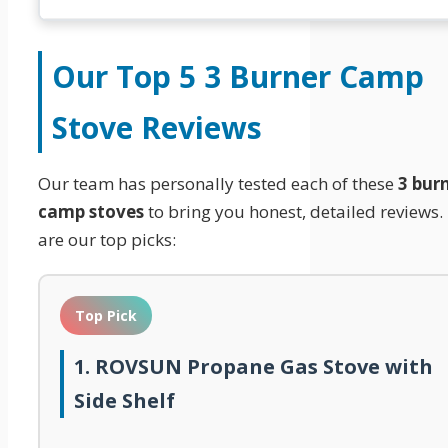
Our Top 5
3 Burner Camp
Stove
Reviews
Our team has personally tested each of these
3 bur
camp stoves
to bring you honest, detailed reviews.
are our top picks:
Top Pick
1. ROVSUN Propane Gas Stove with
Side Shelf