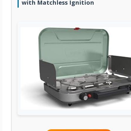
with Matchless Ignition