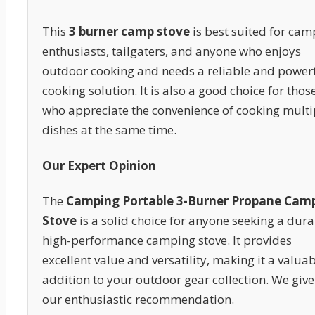
This
3 burner camp stove
is best suited for cam
enthusiasts, tailgaters, and anyone who enjoys
outdoor cooking and needs a reliable and power
cooking solution. It is also a good choice for thos
who appreciate the convenience of cooking multi
dishes at the same time.
Our Expert Opinion
The
Camping Portable 3-Burner Propane Cam
Stove
is a solid choice for anyone seeking a dura
high-performance camping stove. It provides
excellent value and versatility, making it a valua
addition to your outdoor gear collection. We give 
our enthusiastic recommendation.